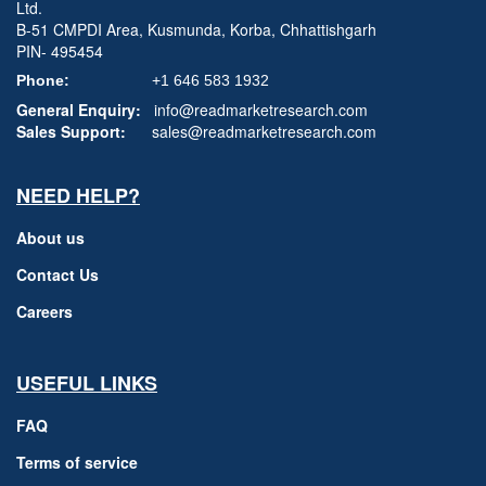
Ltd.
B-51 CMPDI Area, Kusmunda, Korba, Chhattishgarh
PIN- 495454
Phone:
+1 646 583 1932
General Enquiry:
info@readmarketresearch.com
Sales Support:
sales@readmarketresearch.com
NEED HELP?
About us
Contact Us
Careers
USEFUL LINKS
FAQ
Terms of service