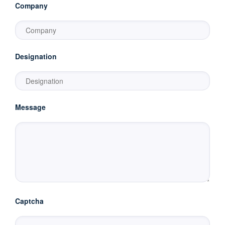
Company
Designation
Message
Captcha