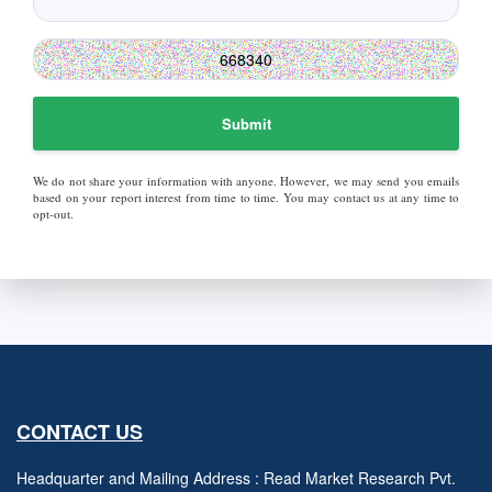
Submit
We do not share your information with anyone. However, we may send you emails
based on your report interest from time to time. You may contact us at any time to
opt-out.
CONTACT US
Headquarter and Mailing Address : Read Market Research Pvt.