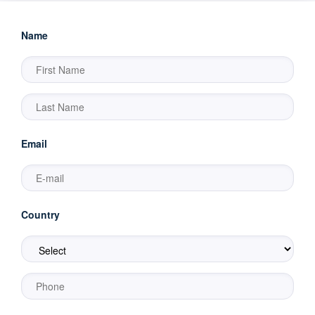
Name
Email
Country