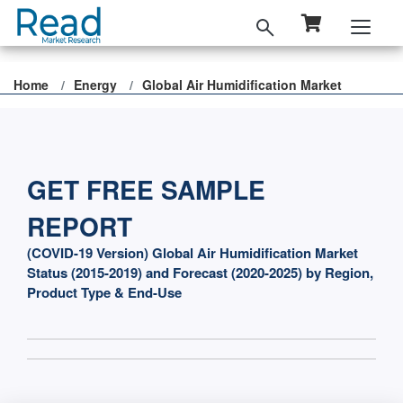
Home
Energy
Global Air Humidification Market
GET FREE SAMPLE
REPORT
(COVID-19 Version) Global Air Humidification Market
Status (2015-2019) and Forecast (2020-2025) by Region,
Product Type & End-Use