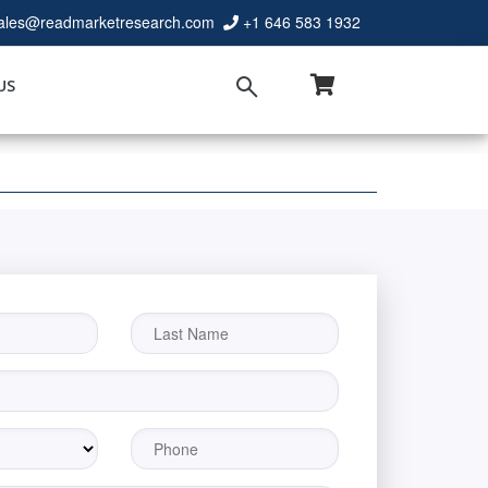
ales@readmarketresearch.com
+1 646 583 1932
US