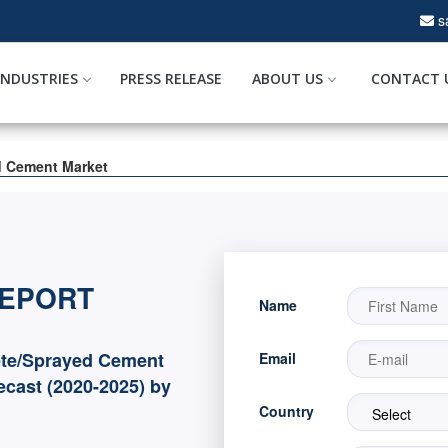
s
INDUSTRIES
PRESS RELEASE
ABOUT US
CONTACT 
d Cement Market
REPORT
Name
ete/Sprayed Cement
Email
ecast (2020-2025) by
Country