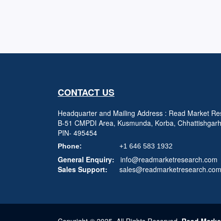
CONTACT US
Headquarter and Mailing Address : Read Market Res
B-51 CMPDI Area, Kusmunda, Korba, Chhattishgar
PIN- 495454
Phone:
+1 646 583 1932
General Enquiry:
info@readmarketresearch.com
Sales Support:
sales@readmarketresearch.co
Copyright © 2025, All Rights Reserved,
Read Marke