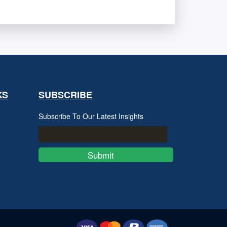
KS
SUBSCRIBE
Subscribe To Our Latest Insights
Submit