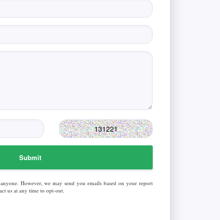
Submit
 anyone. However, we may send you emails based on your report
ct us at any time to opt-out.