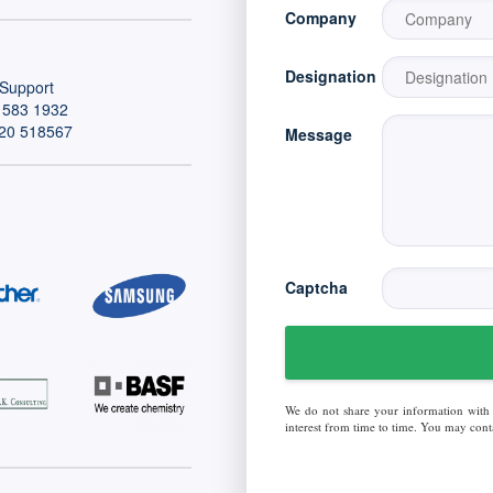
Company
Designation
Support
 583 1932
20 518567
Message
Captcha
We do not share your information with
interest from time to time. You may conta