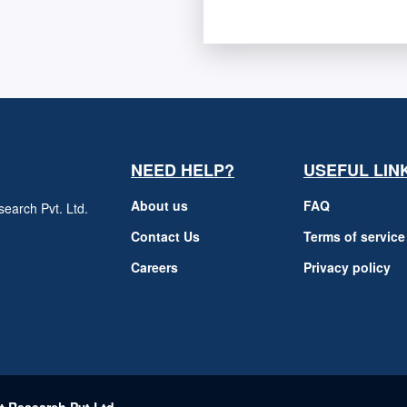
NEED HELP?
USEFUL LIN
About us
FAQ
earch Pvt. Ltd.
h
Contact Us
Terms of service
Careers
Privacy policy
m
t Research Pvt Ltd