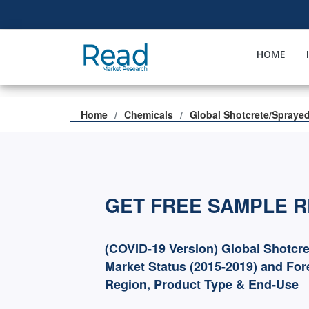
HOME
Home
Chemicals
Global Shotcrete/Spraye
GET FREE SAMPLE 
(COVID-19 Version) Global Shotcr
Market Status (2015-2019) and For
Region, Product Type & End-Use