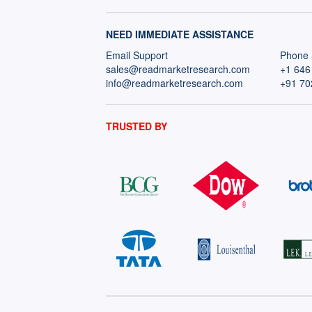
NEED IMMEDIATE ASSISTANCE
Email Support
Phone 
sales@readmarketresearch.com
+1 646
info@readmarketresearch.com
+91 70
TRUSTED BY