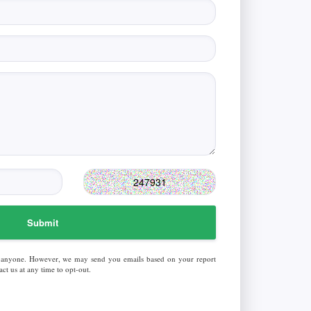
Submit
 anyone. However, we may send you emails based on your report
ct us at any time to opt-out.