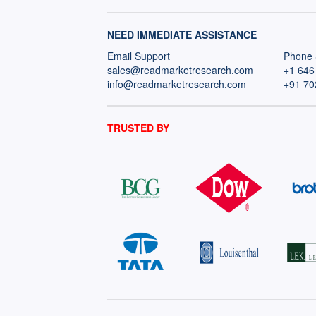
NEED IMMEDIATE ASSISTANCE
Email Support
Phone 
sales@readmarketresearch.com
+1 646
info@readmarketresearch.com
+91 70
TRUSTED BY