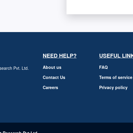
NEED HELP?
USEFUL LIN
About us
FAQ
earch Pvt. Ltd.
h
Contact Us
Terms of service
Careers
Privacy policy
m
t Research Pvt Ltd