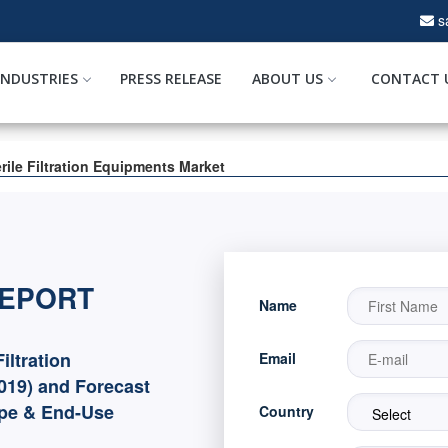
s
INDUSTRIES
PRESS RELEASE
ABOUT US
CONTACT 
rile Filtration Equipments Market
REPORT
Name
iltration
Email
019) and Forecast
ype & End-Use
Country