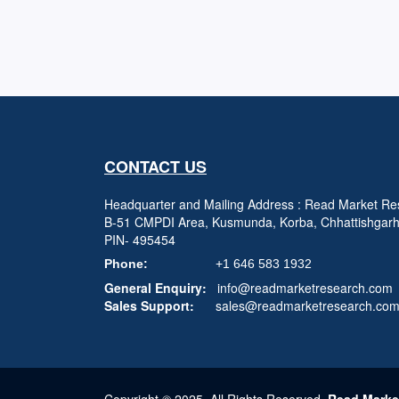
CONTACT US
Headquarter and Mailing Address : Read Market Res
B-51 CMPDI Area, Kusmunda, Korba, Chhattishgar
PIN- 495454
Phone:
+1 646 583 1932
General Enquiry:
info@readmarketresearch.com
Sales Support:
sales@readmarketresearch.co
Copyright © 2025, All Rights Reserved,
Read Marke