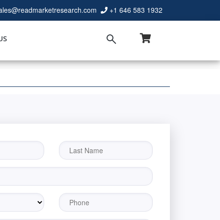
ales@readmarketresearch.com
+1 646 583 1932
US