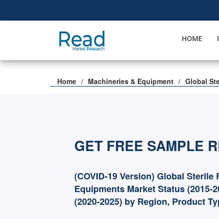
HOME
Home
Machineries & Equipment
Global Ste
GET FREE SAMPLE 
(COVID-19 Version) Global Sterile F
Equipments Market Status (2015-2
(2020-2025) by Region, Product T