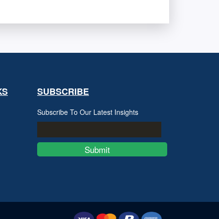
KS
SUBSCRIBE
Subscribe To Our Latest Insights
Submit