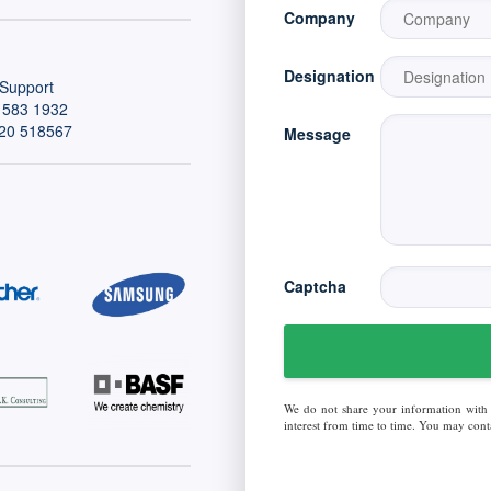
Company
Designation
Support
 583 1932
20 518567
Message
Captcha
We do not share your information with
interest from time to time. You may conta