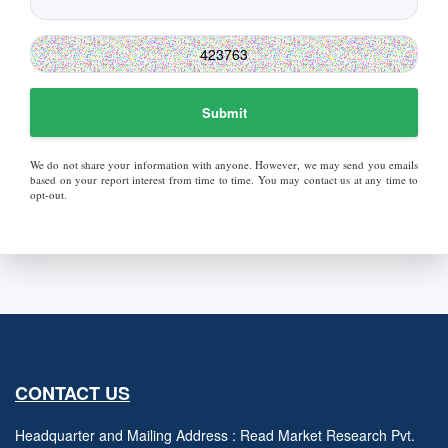
Submit
We do not share your information with anyone. However, we may send you emails
based on your report interest from time to time. You may contact us at any time to
opt-out.
CONTACT US
Headquarter and Mailing Address : Read Market Research Pvt.