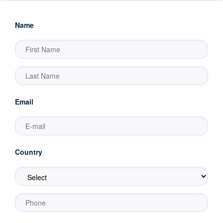
Name
Email
Country