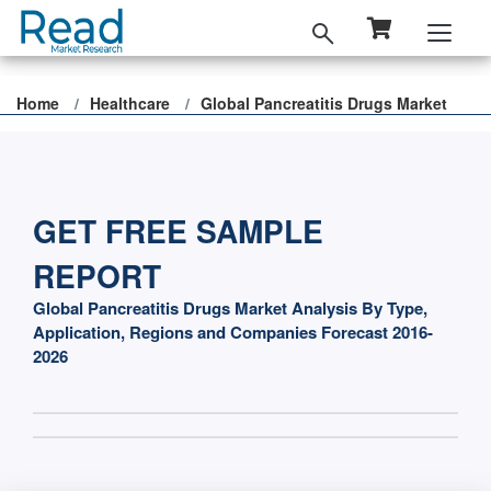
Home
Healthcare
Global Pancreatitis Drugs Market
GET FREE SAMPLE
REPORT
Global Pancreatitis Drugs Market Analysis By Type,
Application, Regions and Companies Forecast 2016-
2026