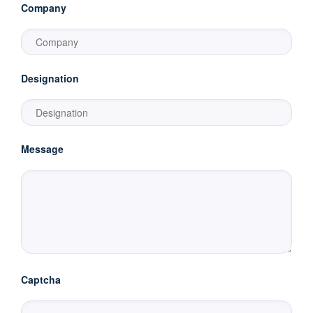
Company
Designation
Message
Captcha