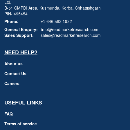
Ltd.
B-51 CMPDI Area, Kusmunda, Korba, Chhattishgarh
PIN- 495454
Phone:
+1 646 583 1932
General Enquiry:
info@readmarketresearch.com
Sales Support:
sales@readmarketresearch.com
NEED HELP?
About us
Contact Us
Careers
USEFUL LINKS
FAQ
Terms of service