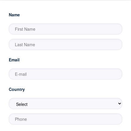
Name
Email
Country