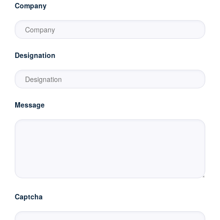
Company
Designation
Message
Captcha