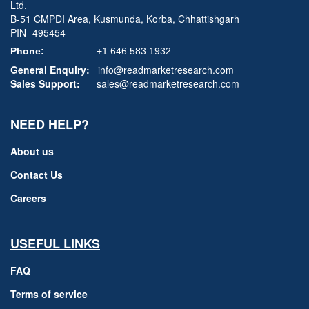
Ltd.
B-51 CMPDI Area, Kusmunda, Korba, Chhattishgarh
PIN- 495454
Phone:
+1 646 583 1932
General Enquiry:
info@readmarketresearch.com
Sales Support:
sales@readmarketresearch.com
NEED HELP?
About us
Contact Us
Careers
USEFUL LINKS
FAQ
Terms of service