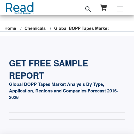
Home
Chemicals
Global BOPP Tapes Market
GET FREE SAMPLE
REPORT
Global BOPP Tapes Market Analysis By Type,
Application, Regions and Companies Forecast 2016-
2026