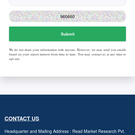
Submit
We do not share your information with anyone. However, we may send you emails
based on your report interest from time to time. You may contact us at any time to
opt-out.
CONTACT US
Headquarter and Mailing Address : Read Market Research Pvt.