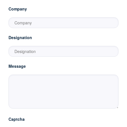
Company
Designation
Message
Captcha