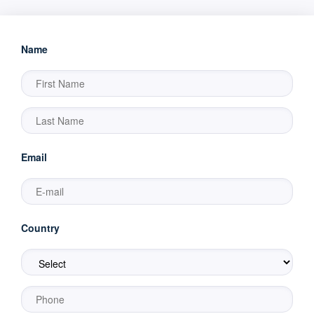
Name
Email
Country