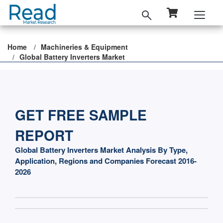
Home
Machineries & Equipment
Global Battery Inverters Market
GET FREE SAMPLE
REPORT
Global Battery Inverters Market Analysis By Type,
Application, Regions and Companies Forecast 2016-
2026