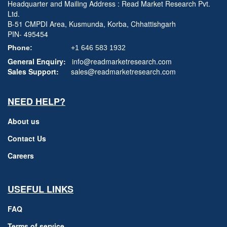
Headquarter and Mailing Address : Read Market Research Pvt.
Ltd.
B-51 CMPDI Area, Kusmunda, Korba, Chhattishgarh
PIN- 495454
Phone:
+1 646 583 1932
General Enquiry:
info@readmarketresearch.com
Sales Support:
sales@readmarketresearch.com
NEED HELP?
About us
Contact Us
Careers
USEFUL LINKS
FAQ
Terms of service