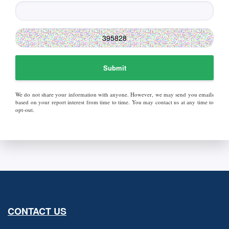
Submit
We do not share your information with anyone. However, we may send you emails
based on your report interest from time to time. You may contact us at any time to
opt-out.
CONTACT US