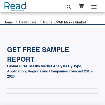
Home
Healthcare
Global CPAP Masks Market
GET FREE SAMPLE
REPORT
Global CPAP Masks Market Analysis By Type,
Application, Regions and Companies Forecast 2016-
2026