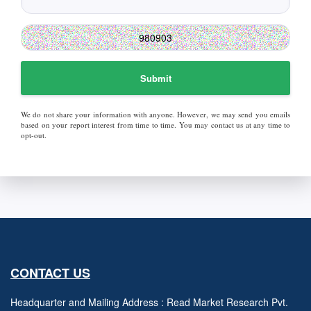
Submit
We do not share your information with anyone. However, we may send you emails
based on your report interest from time to time. You may contact us at any time to
opt-out.
CONTACT US
Headquarter and Mailing Address : Read Market Research Pvt.