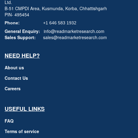
Ltd.
B-51 CMPDI Area, Kusmunda, Korba, Chhattishgarh
PIN- 495454
Phone:
+1 646 583 1932
General Enquiry:
info@readmarketresearch.com
Sales Support:
sales@readmarketresearch.com
NEED HELP?
About us
Contact Us
Careers
USEFUL LINKS
FAQ
Terms of service