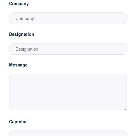
Company
Designation
Message
Captcha