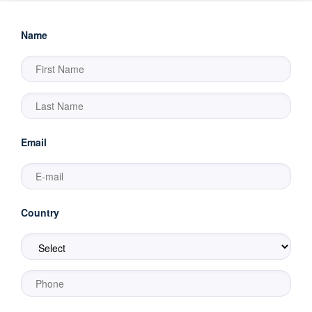
Name
Email
Country