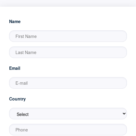
Name
Email
Country