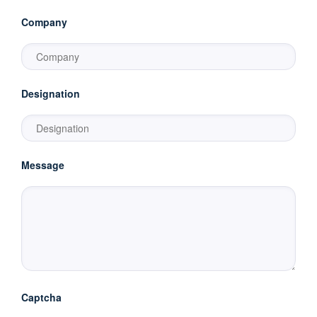
Company
Designation
Message
Captcha