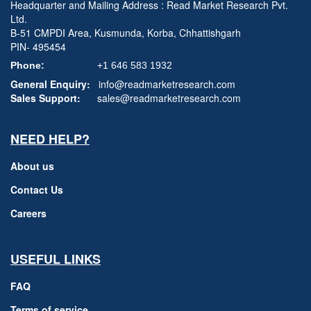
Headquarter and Mailing Address : Read Market Research Pvt.
Ltd.
B-51 CMPDI Area, Kusmunda, Korba, Chhattishgarh
PIN- 495454
Phone:
+1 646 583 1932
General Enquiry:
info@readmarketresearch.com
Sales Support:
sales@readmarketresearch.com
NEED HELP?
About us
Contact Us
Careers
USEFUL LINKS
FAQ
Terms of service