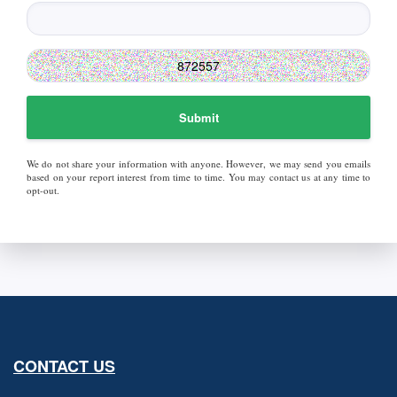
Submit
We do not share your information with anyone. However, we may send you emails
based on your report interest from time to time. You may contact us at any time to
opt-out.
CONTACT US