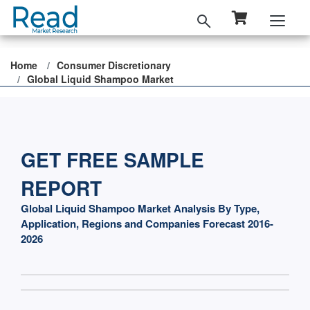
Home
Consumer Discretionary
Global Liquid Shampoo Market
GET FREE SAMPLE
REPORT
Global Liquid Shampoo Market Analysis By Type,
Application, Regions and Companies Forecast 2016-
2026