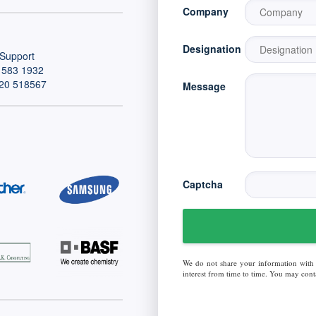
Company
Designation
Support
 583 1932
20 518567
Message
Captcha
We do not share your information with
interest from time to time. You may conta