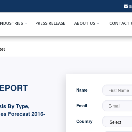
s
INDUSTRIES
PRESS RELEASE
ABOUT US
CONTACT 
ket
REPORT
Name
sis By Type,
Email
es Forecast 2016-
Country