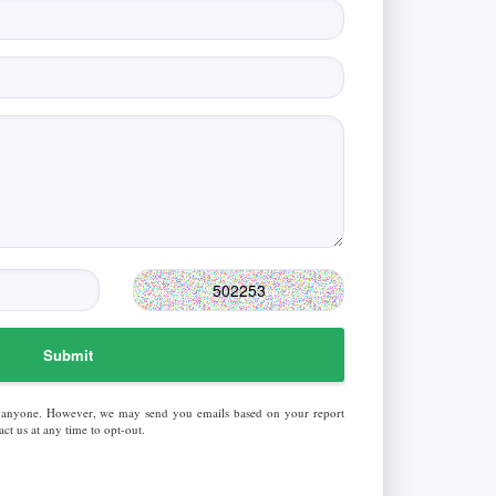
Submit
 anyone. However, we may send you emails based on your report
ct us at any time to opt-out.