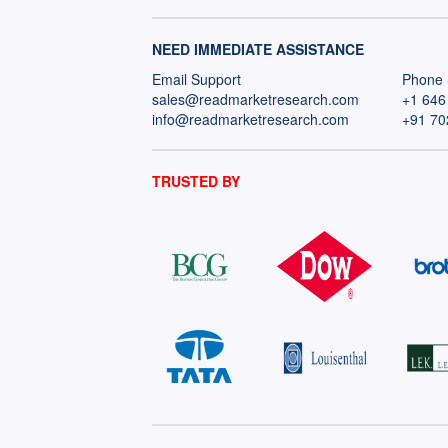
NEED IMMEDIATE ASSISTANCE
Email Support
Phone 
sales@readmarketresearch.com
+1 646
info@readmarketresearch.com
+91 70
TRUSTED BY