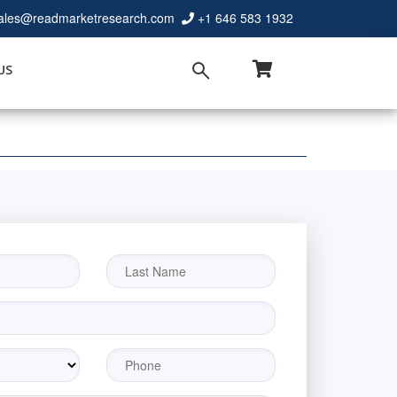
ales@readmarketresearch.com
+1 646 583 1932
US