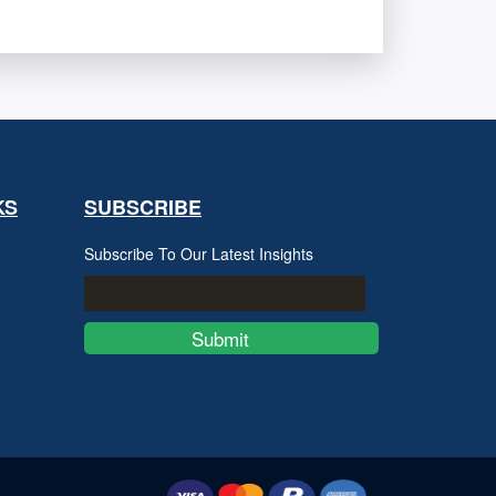
KS
SUBSCRIBE
Subscribe To Our Latest Insights
Submit