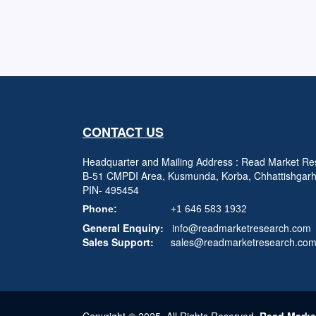
CONTACT US
Headquarter and Mailing Address : Read Market Res
B-51 CMPDI Area, Kusmunda, Korba, Chhattishgar
PIN- 495454
Phone:
+1 646 583 1932
General Enquiry:
info@readmarketresearch.com
Sales Support:
sales@readmarketresearch.co
Copyright © 2025, All Rights Reserved,
Read Marke