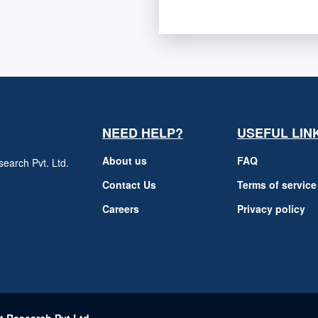
NEED HELP?
USEFUL LIN
About us
FAQ
earch Pvt. Ltd.
h
Contact Us
Terms of service
Careers
Privacy policy
m
t Research Pvt Ltd