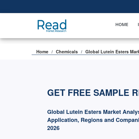
HOME
Home
Chemicals
Global Lutein Esters Mar
GET FREE SAMPLE 
Global Lutein Esters Market Analy
Application, Regions and Compani
2026