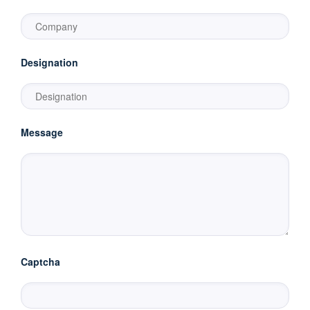
Designation
Message
Captcha