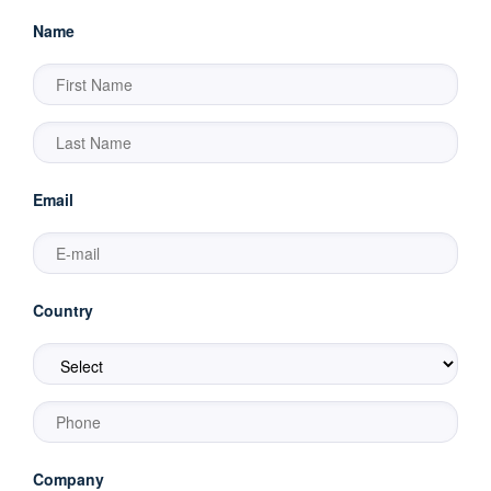
Name
Email
Country
Company