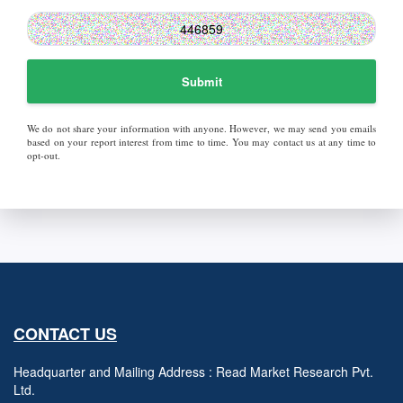
Submit
We do not share your information with anyone. However, we may send you emails
based on your report interest from time to time. You may contact us at any time to
opt-out.
CONTACT US
Headquarter and Mailing Address : Read Market Research Pvt.
Ltd.