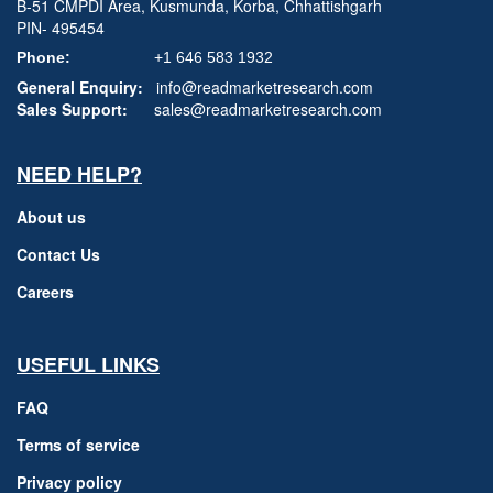
B-51 CMPDI Area, Kusmunda, Korba, Chhattishgarh
PIN- 495454
Phone:
+1 646 583 1932
General Enquiry:
info@readmarketresearch.com
Sales Support:
sales@readmarketresearch.com
NEED HELP?
About us
Contact Us
Careers
USEFUL LINKS
FAQ
Terms of service
Privacy policy