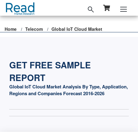
Home
Telecom
Global IoT Cloud Market
GET FREE SAMPLE
REPORT
Global IoT Cloud Market Analysis By Type, Application,
Regions and Companies Forecast 2016-2026