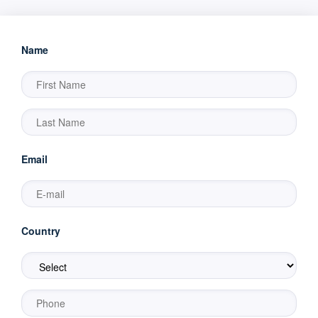
Name
Email
Country