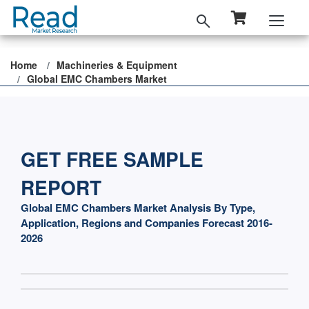
Home
Machineries & Equipment
Global EMC Chambers Market
GET FREE SAMPLE
REPORT
Global EMC Chambers Market Analysis By Type,
Application, Regions and Companies Forecast 2016-
2026