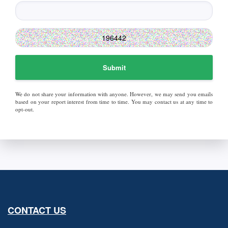
Submit
We do not share your information with anyone. However, we may send you emails
based on your report interest from time to time. You may contact us at any time to
opt-out.
CONTACT US