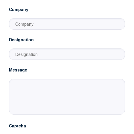
Company
Designation
Message
Captcha