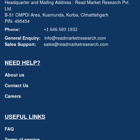
Headquarter and Mailing Address : Read Market Research Pvt.
Ltd.
B-51 CMPDI Area, Kusmunda, Korba, Chhattishgarh
PIN- 495454
Phone:
+1 646 583 1932
General Enquiry:
info@readmarketresearch.com
Sales Support:
sales@readmarketresearch.com
NEED HELP?
About us
Contact Us
Careers
USEFUL LINKS
FAQ
Terms of service