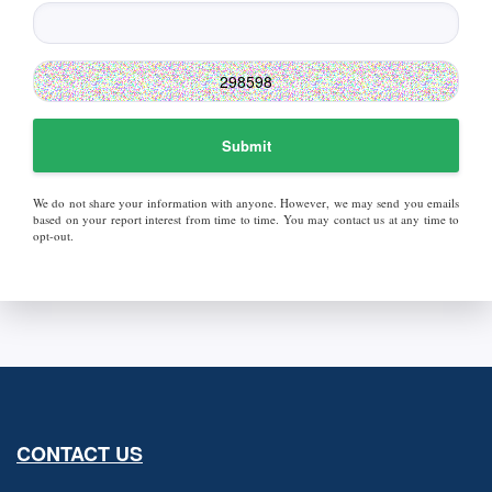
Submit
We do not share your information with anyone. However, we may send you emails
based on your report interest from time to time. You may contact us at any time to
opt-out.
CONTACT US