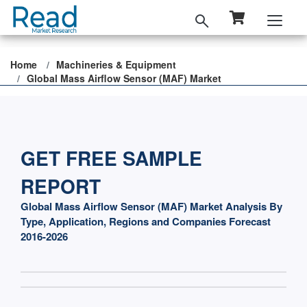
Home
Machineries & Equipment
Global Mass Airflow Sensor (MAF) Market
GET FREE SAMPLE
REPORT
Global Mass Airflow Sensor (MAF) Market Analysis By
Type, Application, Regions and Companies Forecast
2016-2026