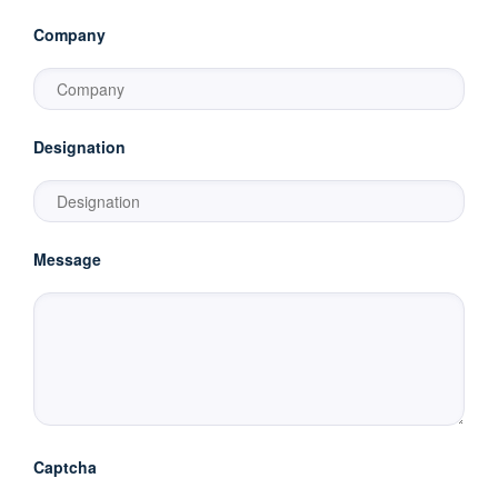
Company
Designation
Message
Captcha