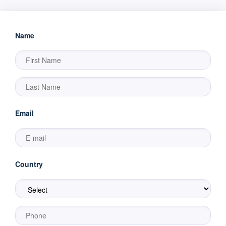
Name
Email
Country