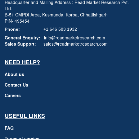
Headquarter and Mailing Address : Read Market Research Pvt.
Ltd.
B-51 CMPDI Area, Kusmunda, Korba, Chhattishgarh
PIN- 495454
Phone:
+1 646 583 1932
General Enquiry:
info@readmarketresearch.com
Sales Support:
sales@readmarketresearch.com
NEED HELP?
About us
Contact Us
Careers
USEFUL LINKS
FAQ
Terms of service