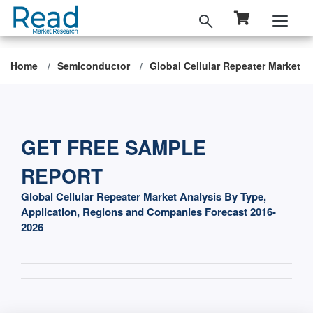
Home
Semiconductor
Global Cellular Repeater Market
GET FREE SAMPLE
REPORT
Global Cellular Repeater Market Analysis By Type,
Application, Regions and Companies Forecast 2016-
2026