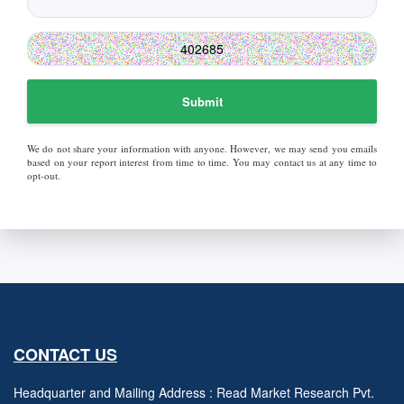
Submit
We do not share your information with anyone. However, we may send you emails
based on your report interest from time to time. You may contact us at any time to
opt-out.
CONTACT US
Headquarter and Mailing Address : Read Market Research Pvt.