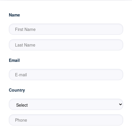
Name
Email
Country