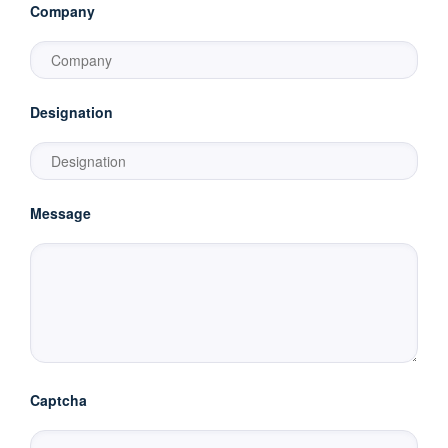
Company
Designation
Message
Captcha