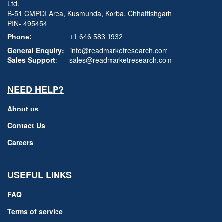
Ltd.
B-51 CMPDI Area, Kusmunda, Korba, Chhattishgarh
PIN- 495454
Phone:
+1 646 583 1932
General Enquiry:
info@readmarketresearch.com
Sales Support:
sales@readmarketresearch.com
NEED HELP?
About us
Contact Us
Careers
USEFUL LINKS
FAQ
Terms of service