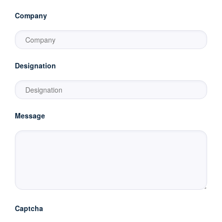
Company
Designation
Message
Captcha