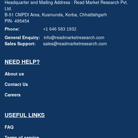
Headquarter and Mailing Address : Read Market Research Pvt.
Ltd.
B-51 CMPDI Area, Kusmunda, Korba, Chhattishgarh
PIN- 495454
Phone:
+1 646 583 1932
General Enquiry:
info@readmarketresearch.com
Sales Support:
sales@readmarketresearch.com
NEED HELP?
About us
Contact Us
Careers
USEFUL LINKS
FAQ
Terms of service