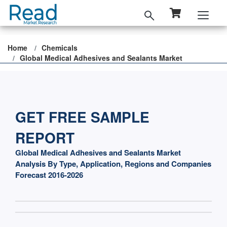
Home
Chemicals
Global Medical Adhesives and Sealants Market
GET FREE SAMPLE
REPORT
Global Medical Adhesives and Sealants Market
Analysis By Type, Application, Regions and Companies
Forecast 2016-2026