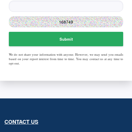
Submit
We do not share your information with anyone. However, we may send you emails
based on your report interest from time to time. You may contact us at any time to
opt-out.
CONTACT US