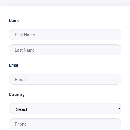
Name
Email
Country