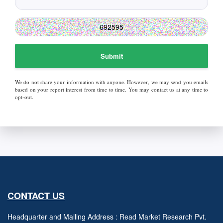
Submit
We do not share your information with anyone. However, we may send you emails
based on your report interest from time to time. You may contact us at any time to
opt-out.
CONTACT US
Headquarter and Mailing Address : Read Market Research Pvt.