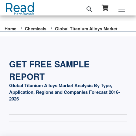
Home
Chemicals
Global Titanium Alloys Market
GET FREE SAMPLE
REPORT
Global Titanium Alloys Market Analysis By Type,
Application, Regions and Companies Forecast 2016-
2026