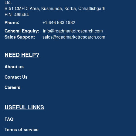
Ltd.
B-51 CMPDI Area, Kusmunda, Korba, Chhattishgarh
PIN- 495454
Phone:
+1 646 583 1932
General Enquiry:
info@readmarketresearch.com
Sales Support:
sales@readmarketresearch.com
NEED HELP?
About us
Contact Us
Careers
USEFUL LINKS
FAQ
Terms of service