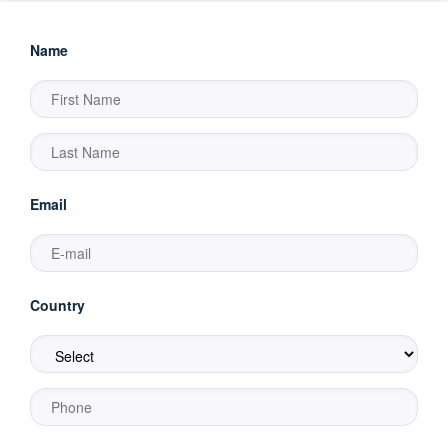
Name
Email
Country