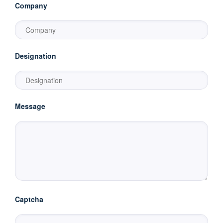
Company
Designation
Message
Captcha