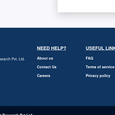
NEED HELP?
USEFUL LIN
About us
FAQ
earch Pvt. Ltd.
h
Contact Us
Terms of service
Careers
Privacy policy
m
t Research Pvt Ltd