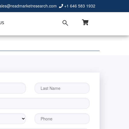
ales@readmarketresearch.com
+1 646 583 1932
US