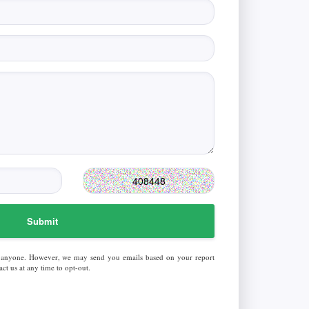
Submit
 anyone. However, we may send you emails based on your report
ct us at any time to opt-out.