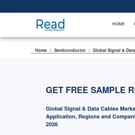
HOME
Home
Semiconductor
Global Signal & Dat
GET FREE SAMPLE 
Global Signal & Data Cables Marke
Application, Regions and Compani
2026