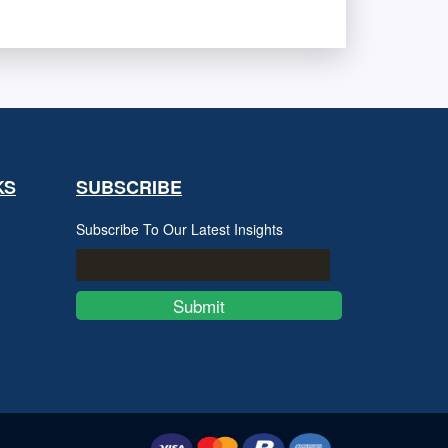
KS
SUBSCRIBE
Subscribe To Our Latest Insights
Submit