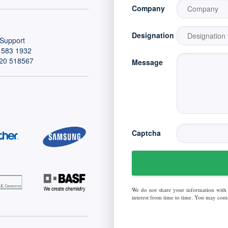
Company
Designation
Support
 583 1932
20 518567
Message
Captcha
We do not share your information with
interest from time to time. You may conta