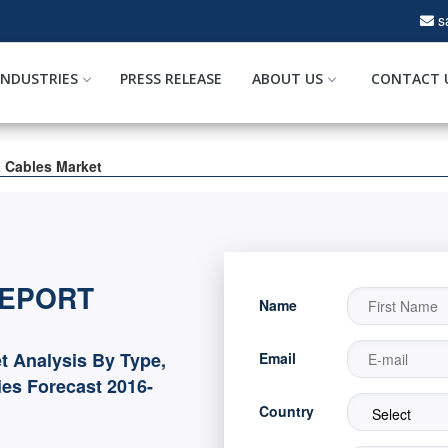
s
INDUSTRIES
PRESS RELEASE
ABOUT US
CONTACT 
a Cables Market
REPORT
Name
t Analysis By Type,
Email
es Forecast 2016-
Country