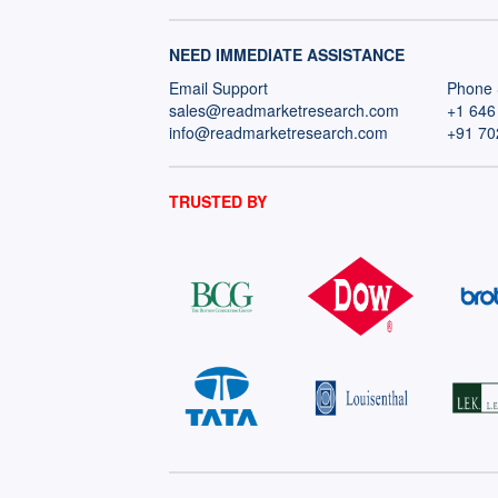
NEED IMMEDIATE ASSISTANCE
Email Support
Phone 
sales@readmarketresearch.com
+1 646
info@readmarketresearch.com
+91 70
TRUSTED BY