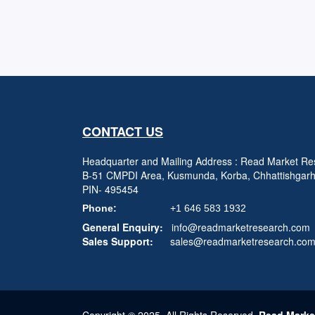
CONTACT US
Headquarter and Mailing Address : Read Market Res
B-51 CMPDI Area, Kusmunda, Korba, Chhattishgar
PIN- 495454
Phone:
+1 646 583 1932
General Enquiry:
info@readmarketresearch.com
Sales Support:
sales@readmarketresearch.co
Copyright © 2025, All Rights Reserved,
Read Marke