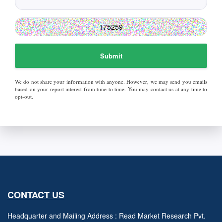
Submit
We do not share your information with anyone. However, we may send you emails
based on your report interest from time to time. You may contact us at any time to
opt-out.
CONTACT US
Headquarter and Mailing Address : Read Market Research Pvt.