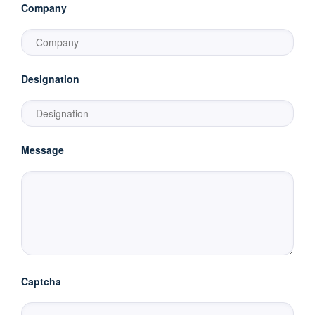
Company
Designation
Message
Captcha