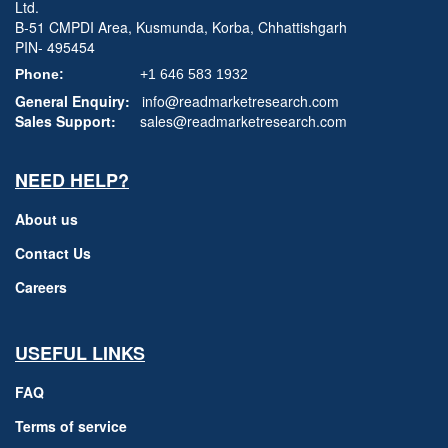
Ltd.
B-51 CMPDI Area, Kusmunda, Korba, Chhattishgarh
PIN- 495454
Phone:
+1 646 583 1932
General Enquiry:
info@readmarketresearch.com
Sales Support:
sales@readmarketresearch.com
NEED HELP?
About us
Contact Us
Careers
USEFUL LINKS
FAQ
Terms of service