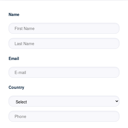
Name
Email
Country