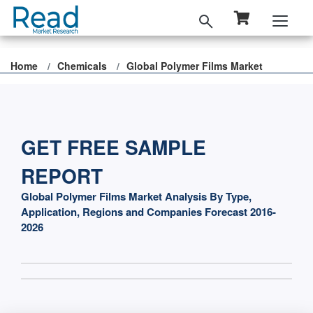
Home
Chemicals
Global Polymer Films Market
GET FREE SAMPLE
REPORT
Global Polymer Films Market Analysis By Type,
Application, Regions and Companies Forecast 2016-
2026