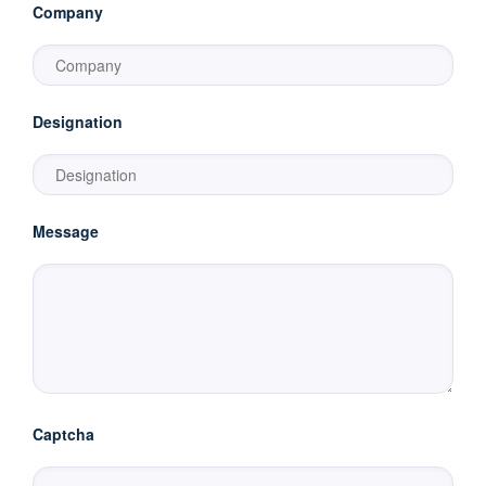
Company
Designation
Message
Captcha