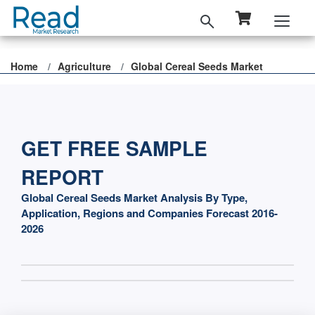
Home
Agriculture
Global Cereal Seeds Market
GET FREE SAMPLE
REPORT
Global Cereal Seeds Market Analysis By Type,
Application, Regions and Companies Forecast 2016-
2026