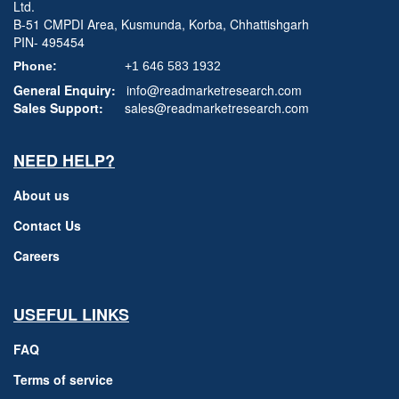
Ltd.
B-51 CMPDI Area, Kusmunda, Korba, Chhattishgarh
PIN- 495454
Phone:
+1 646 583 1932
General Enquiry:
info@readmarketresearch.com
Sales Support:
sales@readmarketresearch.com
NEED HELP?
About us
Contact Us
Careers
USEFUL LINKS
FAQ
Terms of service