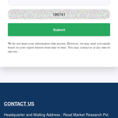
Submit
We do not share your information with anyone. However, we may send you emails
based on your report interest from time to time. You may contact us at any time to
opt-out.
CONTACT US
Headquarter and Mailing Address : Read Market Research Pvt.