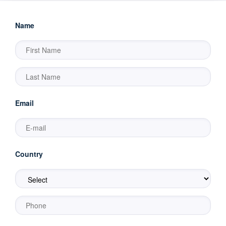
Name
Email
Country