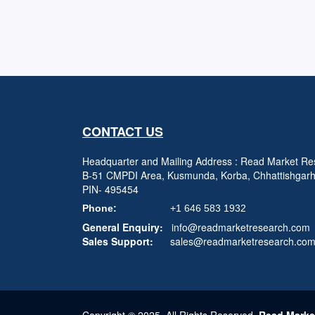
CONTACT US
Headquarter and Mailing Address : Read Market Res
B-51 CMPDI Area, Kusmunda, Korba, Chhattishgar
PIN- 495454
Phone:
+1 646 583 1932
General Enquiry:
info@readmarketresearch.com
Sales Support:
sales@readmarketresearch.co
Copyright © 2025, All Rights Reserved,
Read Marke