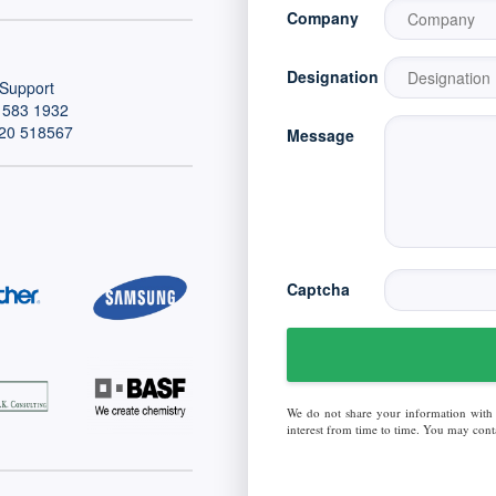
Company
Designation
Support
 583 1932
20 518567
Message
Captcha
We do not share your information with
interest from time to time. You may conta