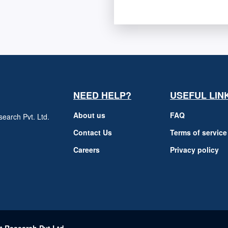
NEED HELP?
USEFUL LIN
About us
FAQ
earch Pvt. Ltd.
h
Contact Us
Terms of service
Careers
Privacy policy
m
t Research Pvt Ltd