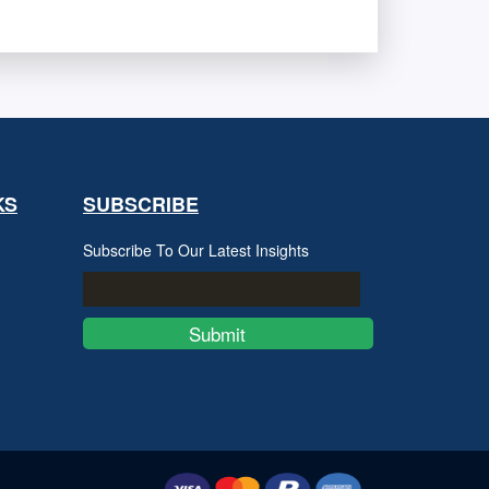
KS
SUBSCRIBE
Subscribe To Our Latest Insights
Submit