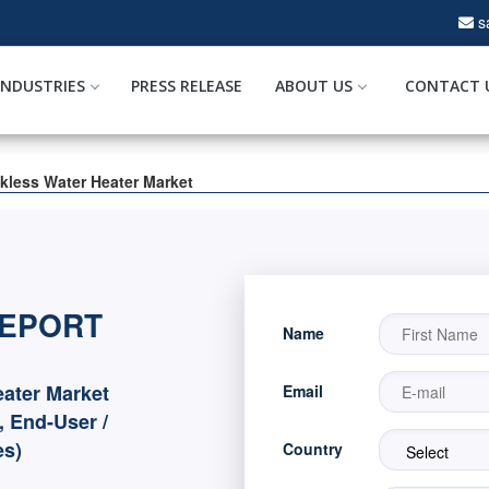
s
INDUSTRIES
PRESS RELEASE
ABOUT US
CONTACT 
kless Water Heater Market
REPORT
Name
ater Market
Email
, End-User /
es)
Country