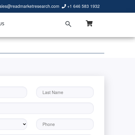
ales@readmarketresearch.com
+1 646 583 1932
US