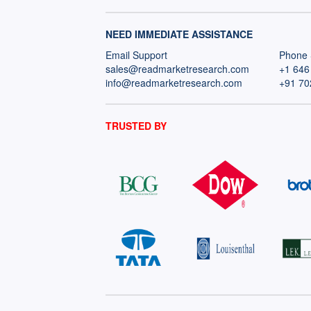
NEED IMMEDIATE ASSISTANCE
Email Support
Phone 
sales@readmarketresearch.com
+1 646
info@readmarketresearch.com
+91 70
TRUSTED BY