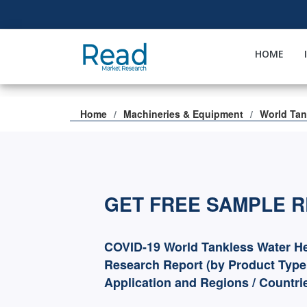
HOME
Home
Machineries & Equipment
World Tan
GET FREE SAMPLE 
COVID-19 World Tankless Water He
Research Report (by Product Type
Application and Regions / Countri