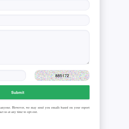
Submit
 anyone. However, we may send you emails based on your report
ct us at any time to opt-out.