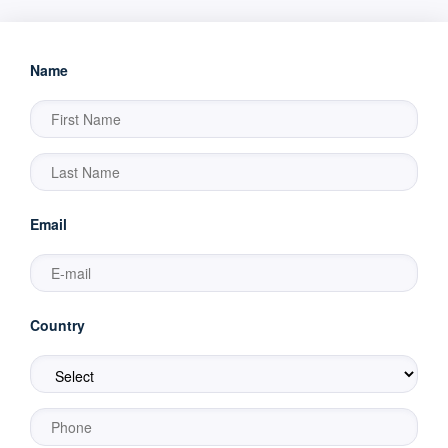
Name
Email
Country