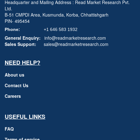
Headquarter and Mailing Address : Read Market Research Pvt.
Ltd.
B-51 CMPDI Area, Kusmunda, Korba, Chhattishgarh
PIN- 495454
Phone:
+1 646 583 1932
General Enquiry:
info@readmarketresearch.com
Sales Support:
sales@readmarketresearch.com
NEED HELP?
About us
Contact Us
Careers
USEFUL LINKS
FAQ
Terms of service