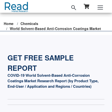
Home
Chemicals
World Solvent-Based Anti-Corrosion Coatings Market
GET FREE SAMPLE
REPORT
COVID-19 World Solvent-Based Anti-Corrosion
Coatings Market Research Report (by Product Type,
End-User / Application and Regions / Countries)