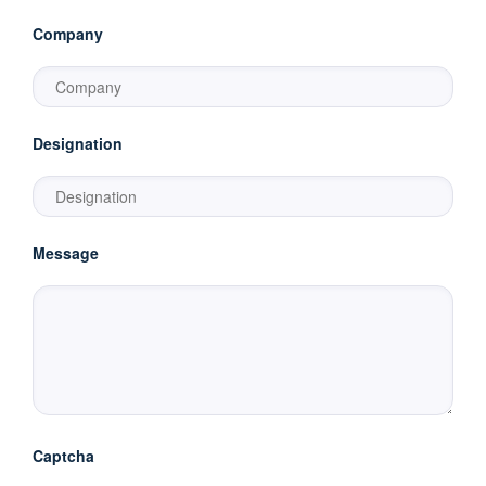
Company
Designation
Message
Captcha