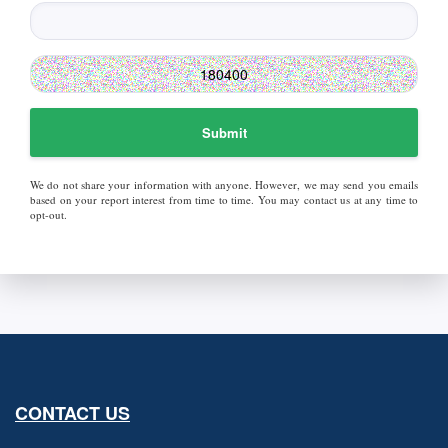
Submit
We do not share your information with anyone. However, we may send you emails
based on your report interest from time to time. You may contact us at any time to
opt-out.
CONTACT US