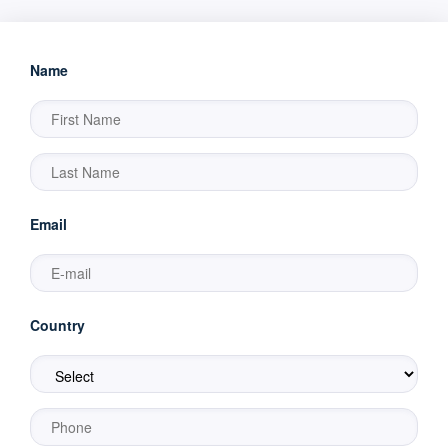
Name
Email
Country