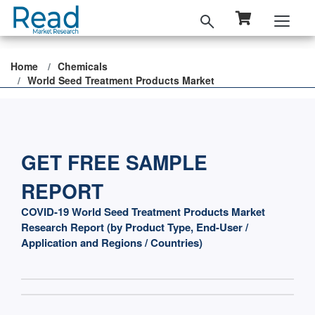
Home
Chemicals
World Seed Treatment Products Market
GET FREE SAMPLE
REPORT
COVID-19 World Seed Treatment Products Market
Research Report (by Product Type, End-User /
Application and Regions / Countries)