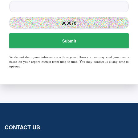
Submit
We do not share your information with anyone. However, we may send you emails
based on your report interest from time to time. You may contact us at any time to
opt-out.
CONTACT US