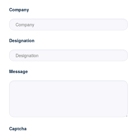
Company
Designation
Message
Captcha