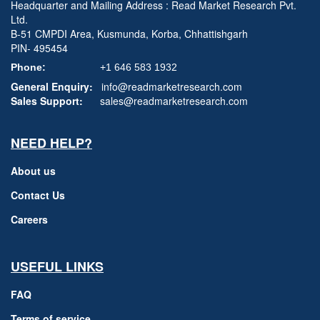
Headquarter and Mailing Address : Read Market Research Pvt.
Ltd.
B-51 CMPDI Area, Kusmunda, Korba, Chhattishgarh
PIN- 495454
Phone:
+1 646 583 1932
General Enquiry:
info@readmarketresearch.com
Sales Support:
sales@readmarketresearch.com
NEED HELP?
About us
Contact Us
Careers
USEFUL LINKS
FAQ
Terms of service