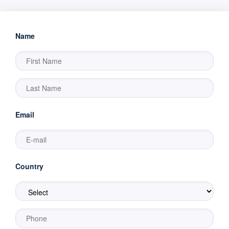
Name
Email
Country