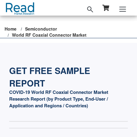
Home
Semiconductor
World RF Coaxial Connector Market
GET FREE SAMPLE
REPORT
COVID-19 World RF Coaxial Connector Market
Research Report (by Product Type, End-User /
Application and Regions / Countries)