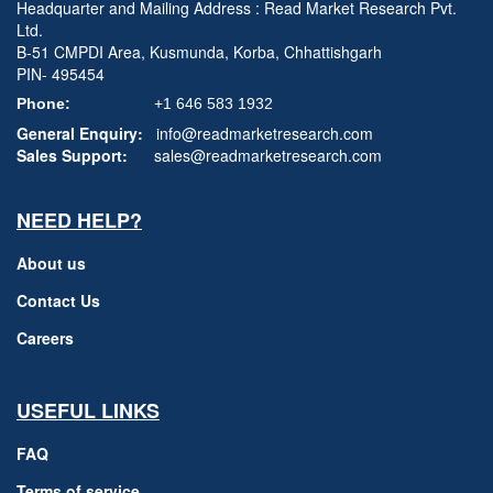
Headquarter and Mailing Address : Read Market Research Pvt.
Ltd.
B-51 CMPDI Area, Kusmunda, Korba, Chhattishgarh
PIN- 495454
Phone:
+1 646 583 1932
General Enquiry:
info@readmarketresearch.com
Sales Support:
sales@readmarketresearch.com
NEED HELP?
About us
Contact Us
Careers
USEFUL LINKS
FAQ
Terms of service