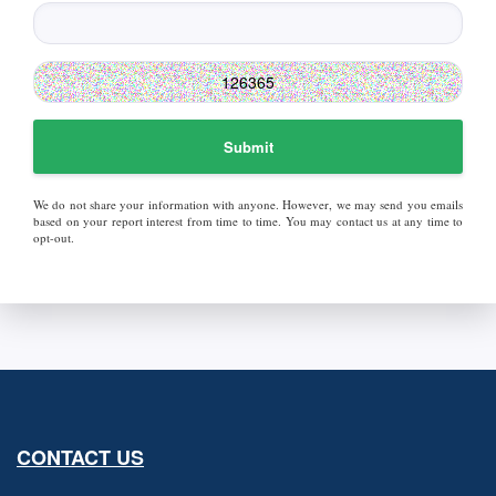
Submit
We do not share your information with anyone. However, we may send you emails
based on your report interest from time to time. You may contact us at any time to
opt-out.
CONTACT US