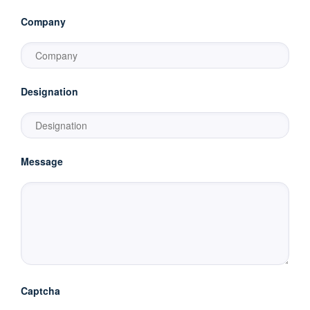
Company
Designation
Message
Captcha