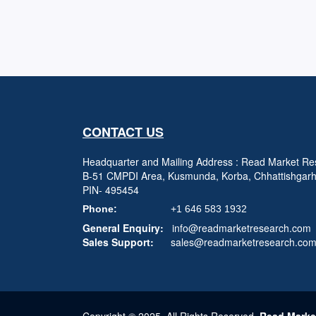
CONTACT US
Headquarter and Mailing Address : Read Market Res
B-51 CMPDI Area, Kusmunda, Korba, Chhattishgar
PIN- 495454
Phone:
+1 646 583 1932
General Enquiry:
info@readmarketresearch.com
Sales Support:
sales@readmarketresearch.co
Copyright © 2025, All Rights Reserved,
Read Marke