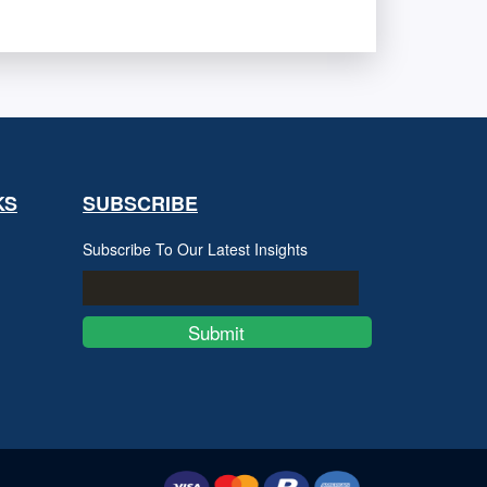
KS
SUBSCRIBE
Subscribe To Our Latest Insights
Submit