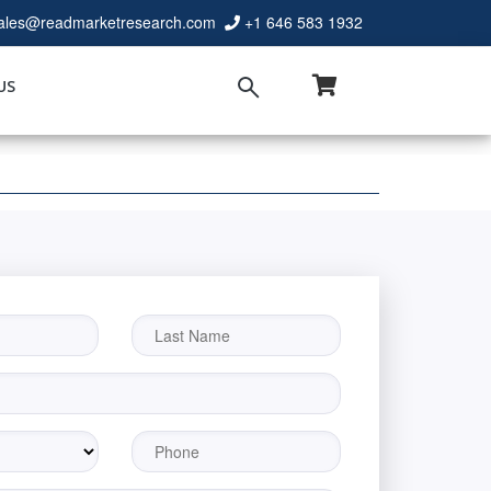
ales@readmarketresearch.com
+1 646 583 1932
US