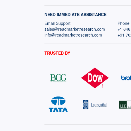
NEED IMMEDIATE ASSISTANCE
Email Support
Phone 
sales@readmarketresearch.com
+1 646
info@readmarketresearch.com
+91 70
TRUSTED BY