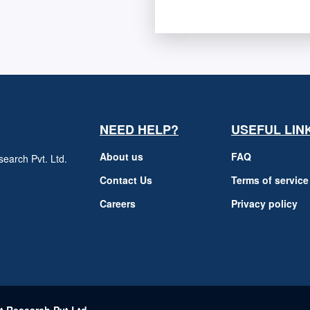
NEED HELP?
USEFUL LIN
About us
FAQ
earch Pvt. Ltd.
h
Contact Us
Terms of service
Careers
Privacy policy
m
t Research Pvt Ltd