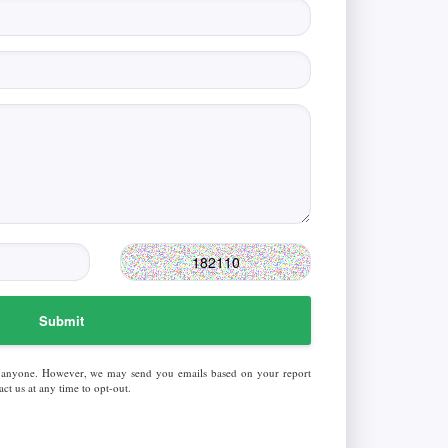
Submit
 anyone. However, we may send you emails based on your report
ct us at any time to opt-out.