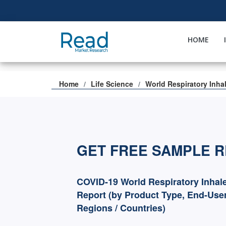
HOME
Home
Life Science
World Respiratory Inha
GET FREE SAMPLE 
COVID-19 World Respiratory Inhal
Report (by Product Type, End-User
Regions / Countries)