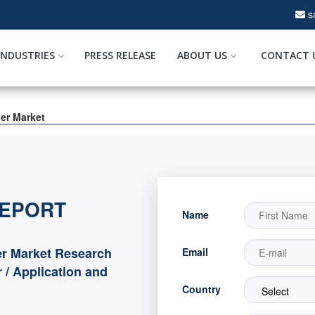
s
INDUSTRIES
PRESS RELEASE
ABOUT US
CONTACT 
ler Market
REPORT
Name
er Market Research
Email
 / Application and
Country