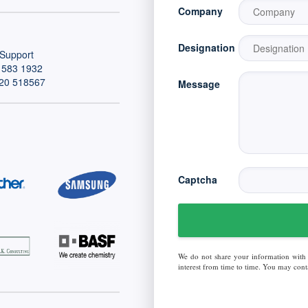
Company
Designation
Support
 583 1932
20 518567
Message
Captcha
We do not share your information with
interest from time to time. You may conta