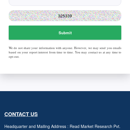
Submit
We do not share your information with anyone. However, we may send you emails
based on your report interest from time to time. You may contact us at any time to
opt-out.
CONTACT US
Headquarter and Mailing Address : Read Market Research Pvt.