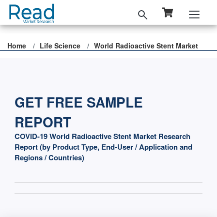
Home
Life Science
World Radioactive Stent Market
GET FREE SAMPLE
REPORT
COVID-19 World Radioactive Stent Market Research
Report (by Product Type, End-User / Application and
Regions / Countries)