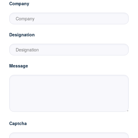
Company
Designation
Message
Captcha