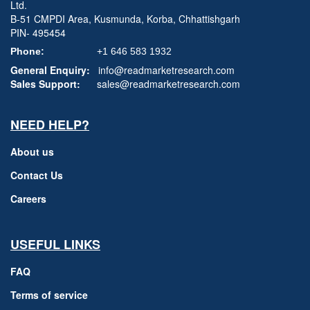
Ltd.
B-51 CMPDI Area, Kusmunda, Korba, Chhattishgarh
PIN- 495454
Phone:
+1 646 583 1932
General Enquiry:
info@readmarketresearch.com
Sales Support:
sales@readmarketresearch.com
NEED HELP?
About us
Contact Us
Careers
USEFUL LINKS
FAQ
Terms of service