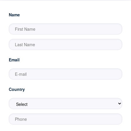
Name
Email
Country