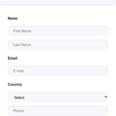
Name
Email
Country