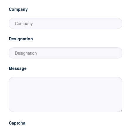
Company
Designation
Message
Captcha