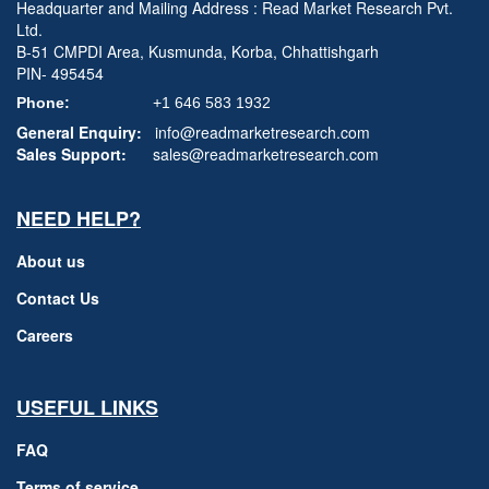
Headquarter and Mailing Address : Read Market Research Pvt.
Ltd.
B-51 CMPDI Area, Kusmunda, Korba, Chhattishgarh
PIN- 495454
Phone:
+1 646 583 1932
General Enquiry:
info@readmarketresearch.com
Sales Support:
sales@readmarketresearch.com
NEED HELP?
About us
Contact Us
Careers
USEFUL LINKS
FAQ
Terms of service