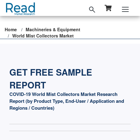
Home
Machineries & Equipment
World Mist Collectors Market
GET FREE SAMPLE
REPORT
COVID-19 World Mist Collectors Market Research
Report (by Product Type, End-User / Application and
Regions / Countries)