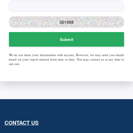
Submit
We do not share your information with anyone. However, we may send you emails
based on your report interest from time to time. You may contact us at any time to
opt-out.
CONTACT US