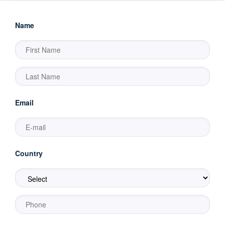
Name
Email
Country