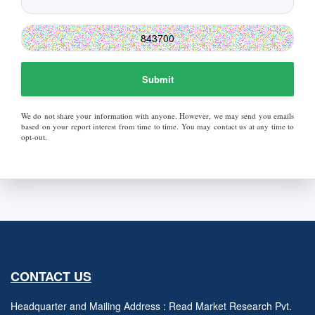
Submit
We do not share your information with anyone. However, we may send you emails
based on your report interest from time to time. You may contact us at any time to
opt-out.
CONTACT US
Headquarter and Mailing Address : Read Market Research Pvt.