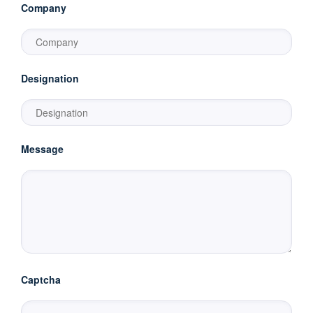
Company
Designation
Message
Captcha