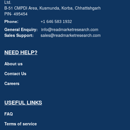
Ltd.
B-51 CMPDI Area, Kusmunda, Korba, Chhattishgarh
PIN- 495454
Phone:
+1 646 583 1932
General Enquiry:
info@readmarketresearch.com
Sales Support:
sales@readmarketresearch.com
NEED HELP?
About us
Contact Us
Careers
USEFUL LINKS
FAQ
Terms of service