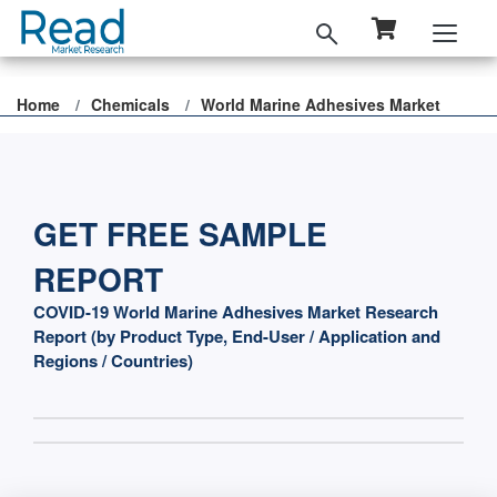
Home
Chemicals
World Marine Adhesives Market
GET FREE SAMPLE
REPORT
COVID-19 World Marine Adhesives Market Research
Report (by Product Type, End-User / Application and
Regions / Countries)