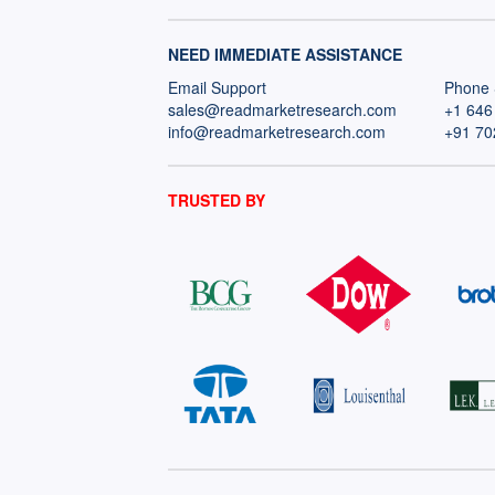
NEED IMMEDIATE ASSISTANCE
Email Support
Phone 
sales@readmarketresearch.com
+1 646
info@readmarketresearch.com
+91 70
TRUSTED BY