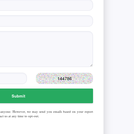
Submit
 anyone. However, we may send you emails based on your report
ct us at any time to opt-out.