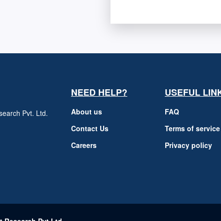
NEED HELP?
USEFUL LIN
About us
FAQ
earch Pvt. Ltd.
h
Contact Us
Terms of service
Careers
Privacy policy
m
t Research Pvt Ltd