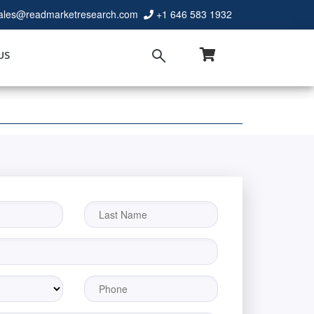
ales@readmarketresearch.com
+1 646 583 1932
US