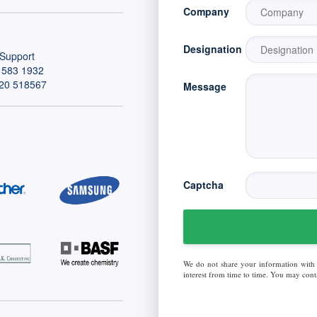
Company
Designation
Support
 583 1932
20 518567
Message
Captcha
We do not share your information with
interest from time to time. You may conta