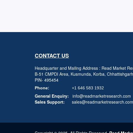
CONTACT US
Headquarter and Mailing Address : Read Market Res
B-51 CMPDI Area, Kusmunda, Korba, Chhattishgar
PIN- 495454
Phone:
+1 646 583 1932
General Enquiry:
info@readmarketresearch.com
Sales Support:
sales@readmarketresearch.co
Copyright © 2025, All Rights Reserved,
Read Marke