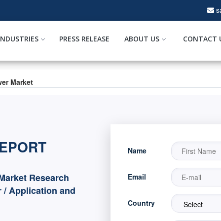
s
INDUSTRIES
PRESS RELEASE
ABOUT US
CONTACT 
wer Market
REPORT
Name
Market Research
Email
 / Application and
Country