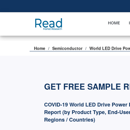
HOME
Home
Semiconductor
World LED Drive Po
GET FREE SAMPLE 
COVID-19 World LED Drive Power 
Report (by Product Type, End-User
Regions / Countries)