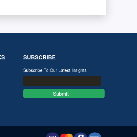
KS
SUBSCRIBE
Subscribe To Our Latest Insights
Submit