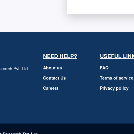
NEED HELP?
USEFUL LIN
About us
FAQ
earch Pvt. Ltd.
h
Contact Us
Terms of service
Careers
Privacy policy
m
t Research Pvt Ltd