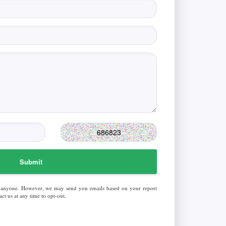
Submit
 anyone. However, we may send you emails based on your report
ct us at any time to opt-out.