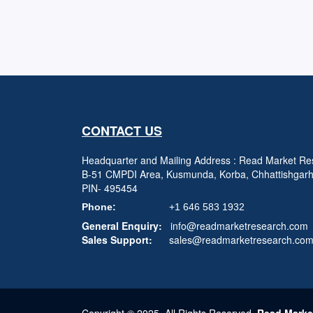
CONTACT US
Headquarter and Mailing Address : Read Market Res
B-51 CMPDI Area, Kusmunda, Korba, Chhattishgar
PIN- 495454
Phone:
+1 646 583 1932
General Enquiry:
info@readmarketresearch.com
Sales Support:
sales@readmarketresearch.co
Copyright © 2025, All Rights Reserved,
Read Marke