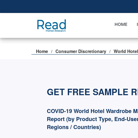
HOME
Home
Consumer Discretionary
World Hote
GET FREE SAMPLE 
COVID-19 World Hotel Wardrobe M
Report (by Product Type, End-User
Regions / Countries)