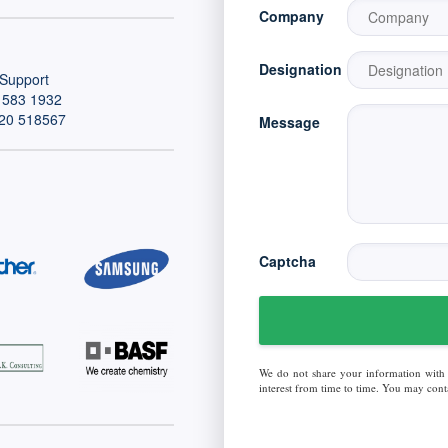
Company
Designation
Support
 583 1932
20 518567
Message
Captcha
We do not share your information with
interest from time to time. You may conta