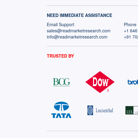
NEED IMMEDIATE ASSISTANCE
Email Support
Phone 
sales@readmarketresearch.com
+1 646
info@readmarketresearch.com
+91 70
TRUSTED BY