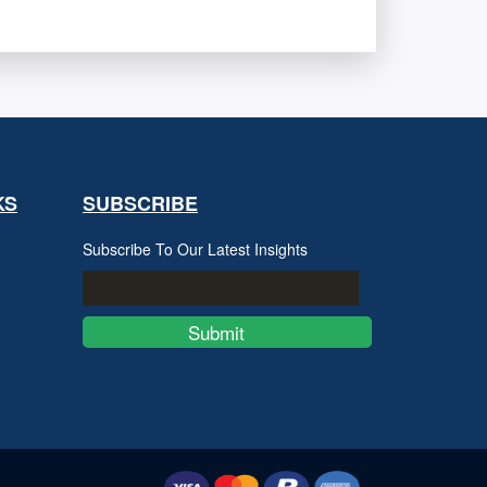
KS
SUBSCRIBE
Subscribe To Our Latest Insights
Submit