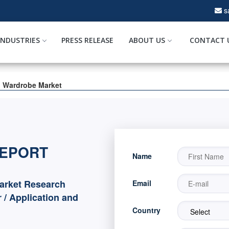
s
INDUSTRIES
PRESS RELEASE
ABOUT US
CONTACT 
l Wardrobe Market
REPORT
Name
arket Research
Email
 / Application and
Country