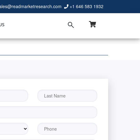
ales@readmarketresearch.com
+1 646 583 1932
US