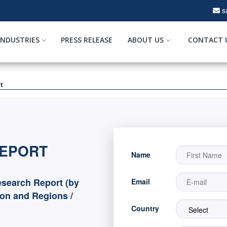
s
INDUSTRIES
PRESS RELEASE
ABOUT US
CONTACT 
t
REPORT
Name
search Report (by
Email
ion and Regions /
Country