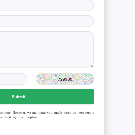
Submit
 anyone. However, we may send you emails based on your report
ct us at any time to opt-out.