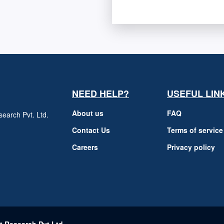
NEED HELP?
USEFUL LIN
About us
FAQ
earch Pvt. Ltd.
h
Contact Us
Terms of service
Careers
Privacy policy
m
t Research Pvt Ltd