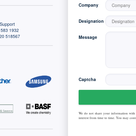
Company
Designation
Support
 583 1932
20 518567
Message
Captcha
We do not share your information with
interest from time to time. You may conta