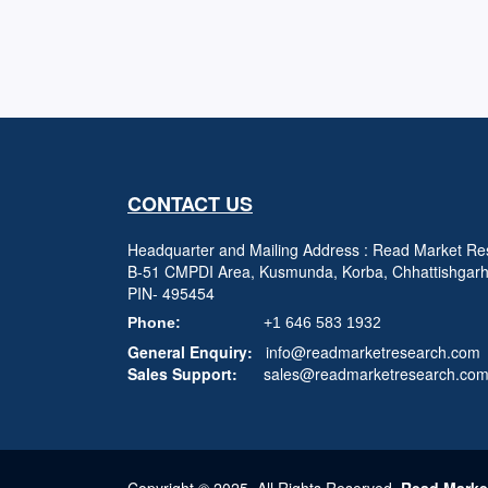
CONTACT US
Headquarter and Mailing Address : Read Market Res
B-51 CMPDI Area, Kusmunda, Korba, Chhattishgar
PIN- 495454
Phone:
+1 646 583 1932
General Enquiry:
info@readmarketresearch.com
Sales Support:
sales@readmarketresearch.co
Copyright © 2025, All Rights Reserved,
Read Marke