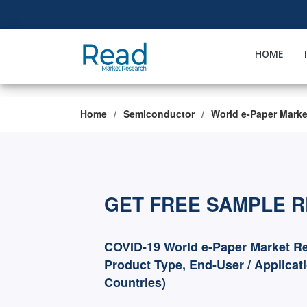
HOME
Home
Semiconductor
World e-Paper Marke
GET FREE SAMPLE 
COVID-19 World e-Paper Market Re
Product Type, End-User / Applicat
Countries)