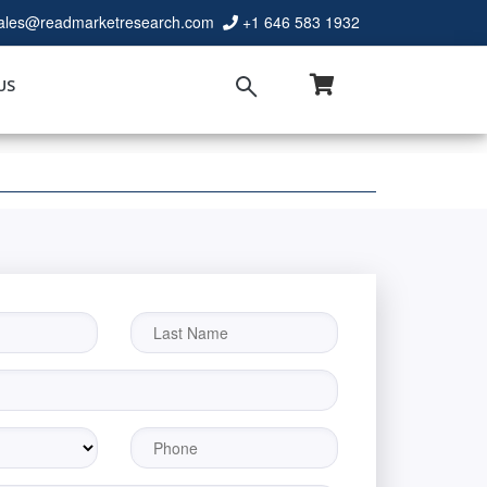
ales@readmarketresearch.com
+1 646 583 1932
US