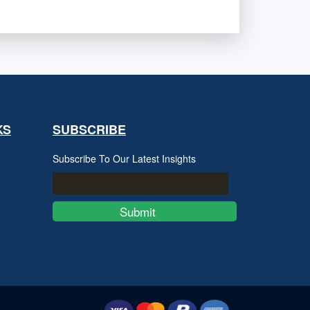
KS
SUBSCRIBE
Subscribe To Our Latest Insights
Submit