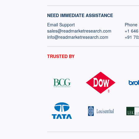
NEED IMMEDIATE ASSISTANCE
Email Support
Phone 
sales@readmarketresearch.com
+1 646
info@readmarketresearch.com
+91 70
TRUSTED BY