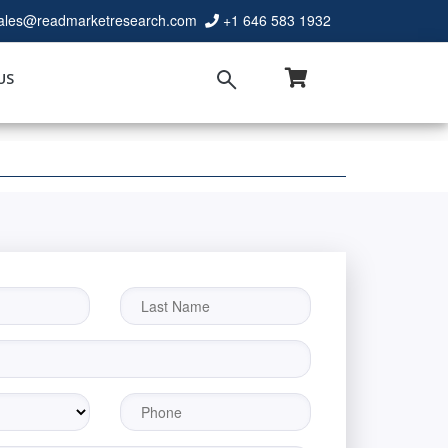
ales@readmarketresearch.com
+1 646 583 1932
US