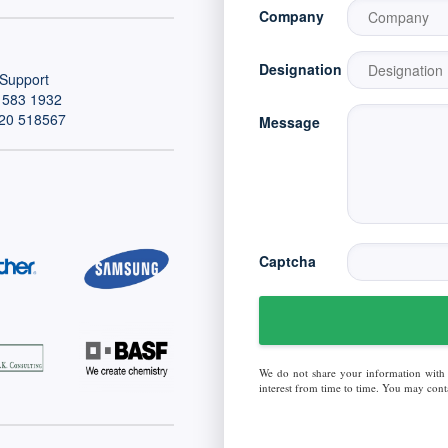
Company
Designation
Support
 583 1932
20 518567
Message
Captcha
We do not share your information with
interest from time to time. You may conta