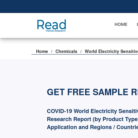
HOME
Home
Chemicals
World Electricity Sensiti
GET FREE SAMPLE 
COVID-19 World Electricity Sensit
Research Report (by Product Type
Application and Regions / Countri