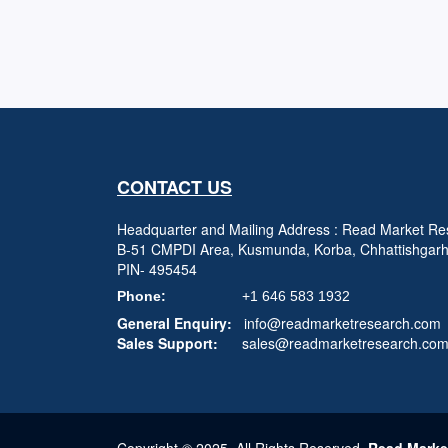
CONTACT US
Headquarter and Mailing Address : Read Market Res
B-51 CMPDI Area, Kusmunda, Korba, Chhattishgar
PIN- 495454
Phone:
+1 646 583 1932
General Enquiry:
info@readmarketresearch.com
Sales Support:
sales@readmarketresearch.co
Copyright © 2025, All Rights Reserved,
Read Marke