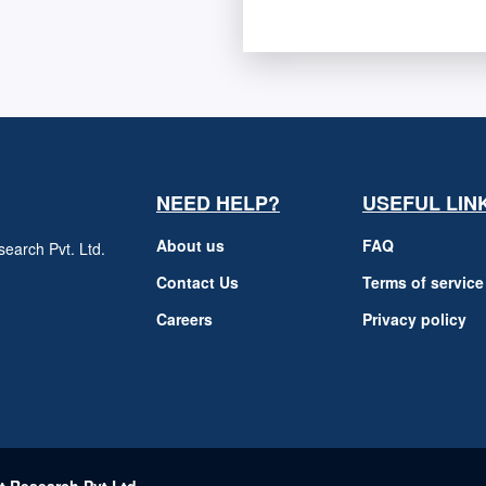
NEED HELP?
USEFUL LIN
About us
FAQ
earch Pvt. Ltd.
h
Contact Us
Terms of service
Careers
Privacy policy
m
t Research Pvt Ltd