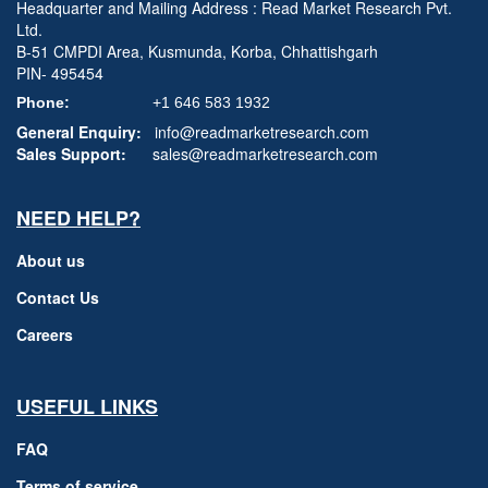
Headquarter and Mailing Address : Read Market Research Pvt.
Ltd.
B-51 CMPDI Area, Kusmunda, Korba, Chhattishgarh
PIN- 495454
Phone:
+1 646 583 1932
General Enquiry:
info@readmarketresearch.com
Sales Support:
sales@readmarketresearch.com
NEED HELP?
About us
Contact Us
Careers
USEFUL LINKS
FAQ
Terms of service