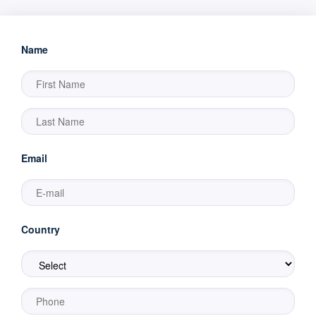
Name
Email
Country