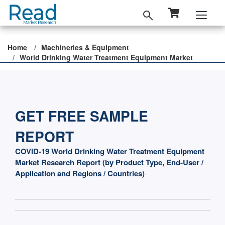
Home
Machineries & Equipment
World Drinking Water Treatment Equipment Market
GET FREE SAMPLE
REPORT
COVID-19 World Drinking Water Treatment Equipment
Market Research Report (by Product Type, End-User /
Application and Regions / Countries)