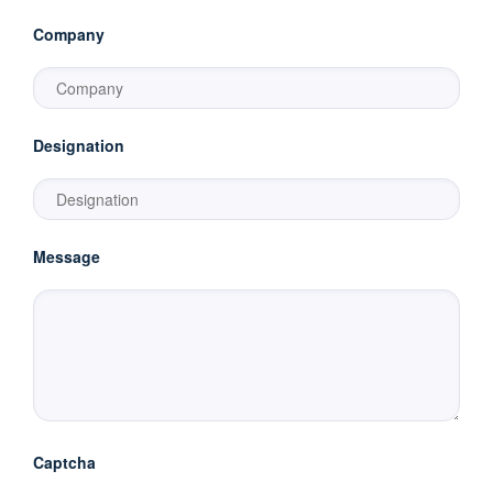
Company
Designation
Message
Captcha