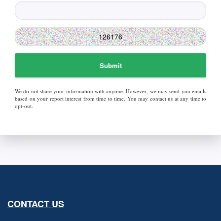
Submit
We do not share your information with anyone. However, we may send you emails
based on your report interest from time to time. You may contact us at any time to
opt-out.
CONTACT US