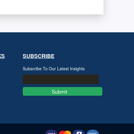
KS
SUBSCRIBE
Subscribe To Our Latest Insights
Submit