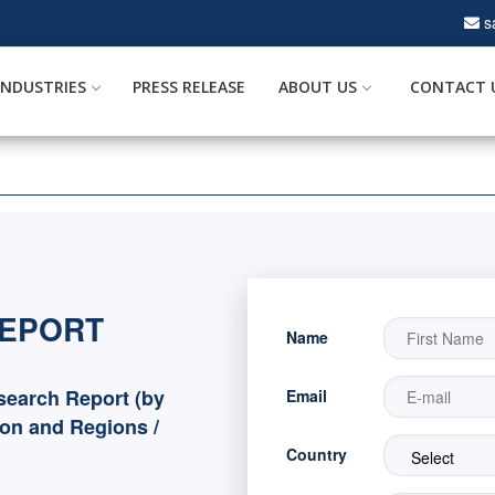
s
INDUSTRIES
PRESS RELEASE
ABOUT US
CONTACT 
REPORT
Name
search Report (by
Email
ion and Regions /
Country