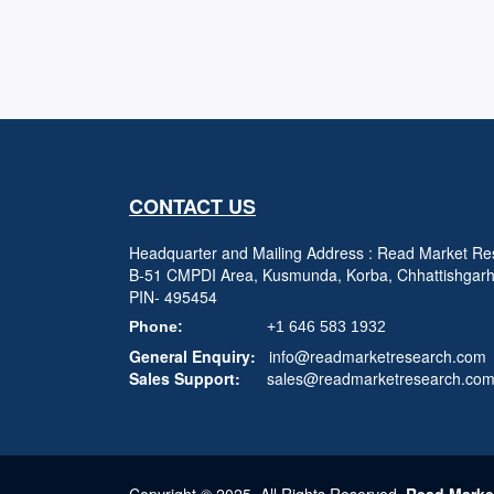
CONTACT US
Headquarter and Mailing Address : Read Market Res
B-51 CMPDI Area, Kusmunda, Korba, Chhattishgar
PIN- 495454
Phone:
+1 646 583 1932
General Enquiry:
info@readmarketresearch.com
Sales Support:
sales@readmarketresearch.co
Copyright © 2025, All Rights Reserved,
Read Marke