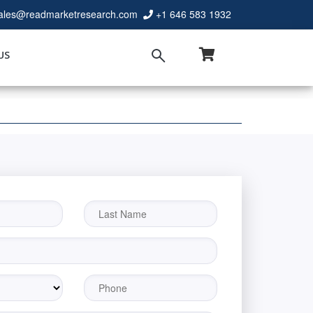
ales@readmarketresearch.com
+1 646 583 1932
US