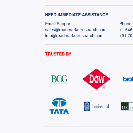
NEED IMMEDIATE ASSISTANCE
Email Support
Phone 
sales@readmarketresearch.com
+1 646
info@readmarketresearch.com
+91 70
TRUSTED BY