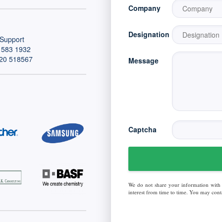
Company
Designation
Support
 583 1932
20 518567
Message
Captcha
We do not share your information with
interest from time to time. You may conta