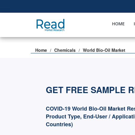
HOME
Home
Chemicals
World Bio-Oil Market
GET FREE SAMPLE 
COVID-19 World Bio-Oil Market Re
Product Type, End-User / Applicat
Countries)