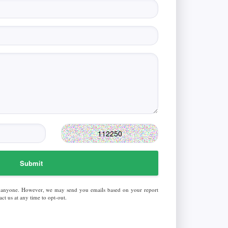
Submit
 anyone. However, we may send you emails based on your report
ct us at any time to opt-out.