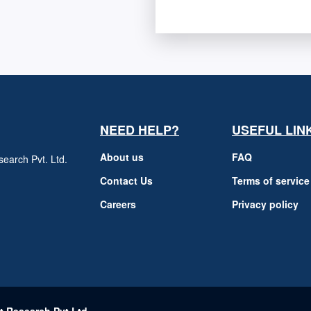
NEED HELP?
USEFUL LIN
About us
FAQ
earch Pvt. Ltd.
h
Contact Us
Terms of service
Careers
Privacy policy
m
t Research Pvt Ltd