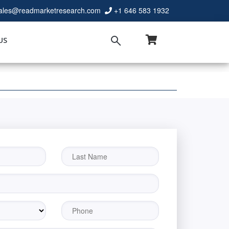
ales@readmarketresearch.com
+1 646 583 1932
US