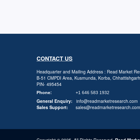
CONTACT US
Headquarter and Mailing Address : Read Market Res
B-51 CMPDI Area, Kusmunda, Korba, Chhattishgar
PIN- 495454
Phone:
+1 646 583 1932
General Enquiry:
info@readmarketresearch.com
Sales Support:
sales@readmarketresearch.co
Copyright © 2025, All Rights Reserved,
Read Marke