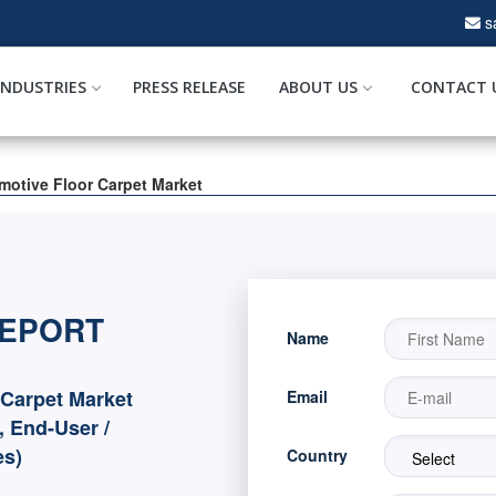
s
INDUSTRIES
PRESS RELEASE
ABOUT US
CONTACT 
motive Floor Carpet Market
REPORT
Name
Carpet Market
Email
, End-User /
es)
Country