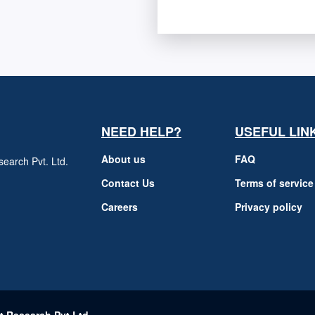
NEED HELP?
USEFUL LIN
About us
FAQ
earch Pvt. Ltd.
h
Contact Us
Terms of service
Careers
Privacy policy
m
t Research Pvt Ltd