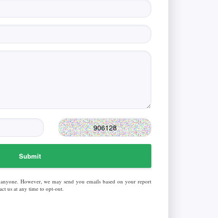
Submit
 anyone. However, we may send you emails based on your report
ct us at any time to opt-out.