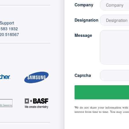
Company
Designation
Support
 583 1932
20 518567
Message
Captcha
We do not share your information with
interest from time to time. You may conta