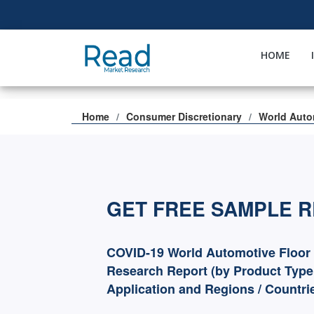
HOME
Home
Consumer Discretionary
World Auto
GET FREE SAMPLE 
COVID-19 World Automotive Floor 
Research Report (by Product Type
Application and Regions / Countri