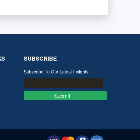
KS
SUBSCRIBE
Subscribe To Our Latest Insights
Submit