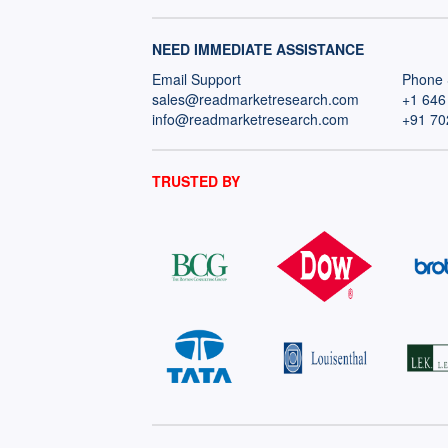
NEED IMMEDIATE ASSISTANCE
Email Support
Phone 
sales@readmarketresearch.com
+1 646
info@readmarketresearch.com
+91 70
TRUSTED BY