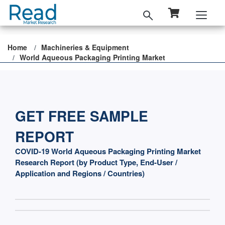
Home
Machineries & Equipment
World Aqueous Packaging Printing Market
GET FREE SAMPLE
REPORT
COVID-19 World Aqueous Packaging Printing Market
Research Report (by Product Type, End-User /
Application and Regions / Countries)