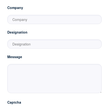
Company
Designation
Message
Captcha