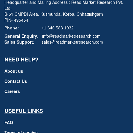
Headquarter and Mailing Address : Read Market Research Pvt.
Ltd.
B-51 CMPDI Area, Kusmunda, Korba, Chhattishgarh
PIN- 495454
Phone:
+1 646 583 1932
General Enquiry:
info@readmarketresearch.com
Sales Support:
sales@readmarketresearch.com
NEED HELP?
About us
Contact Us
Careers
USEFUL LINKS
FAQ
Terms of service