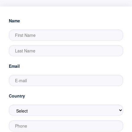
Name
Email
Country