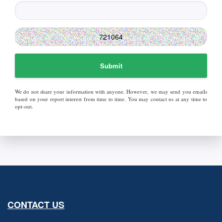
Submit
We do not share your information with anyone. However, we may send you emails
based on your report interest from time to time. You may contact us at any time to
opt-out.
CONTACT US