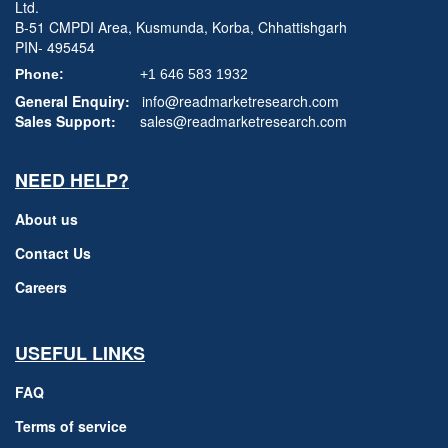
Ltd.
B-51 CMPDI Area, Kusmunda, Korba, Chhattishgarh
PIN- 495454
Phone:
+1 646 583 1932
General Enquiry:
info@readmarketresearch.com
Sales Support:
sales@readmarketresearch.com
NEED HELP?
About us
Contact Us
Careers
USEFUL LINKS
FAQ
Terms of service