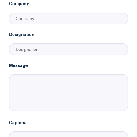
Company
Designation
Message
Captcha