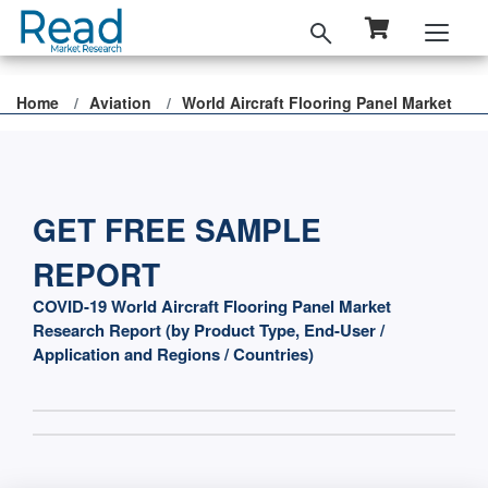
Home
Aviation
World Aircraft Flooring Panel Market
GET FREE SAMPLE
REPORT
COVID-19 World Aircraft Flooring Panel Market
Research Report (by Product Type, End-User /
Application and Regions / Countries)