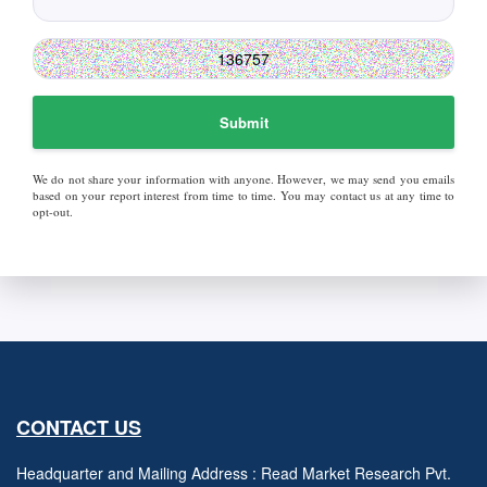
Submit
We do not share your information with anyone. However, we may send you emails
based on your report interest from time to time. You may contact us at any time to
opt-out.
CONTACT US
Headquarter and Mailing Address : Read Market Research Pvt.