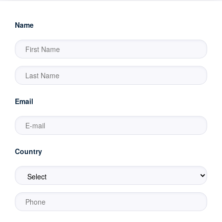
Name
Email
Country