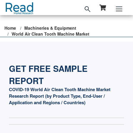
Home
Machineries & Equipment
World Air Clean Tooth Machine Market
GET FREE SAMPLE
REPORT
COVID-19 World Air Clean Tooth Machine Market
Research Report (by Product Type, End-User /
Application and Regions / Countries)