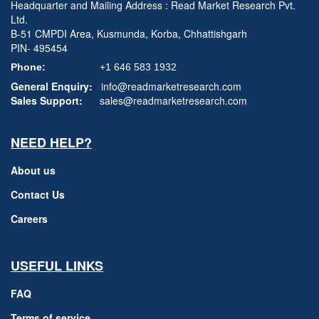
Headquarter and Mailing Address : Read Market Research Pvt.
Ltd.
B-51 CMPDI Area, Kusmunda, Korba, Chhattishgarh
PIN- 495454
Phone:
+1 646 583 1932
General Enquiry:
info@readmarketresearch.com
Sales Support:
sales@readmarketresearch.com
NEED HELP?
About us
Contact Us
Careers
USEFUL LINKS
FAQ
Terms of service