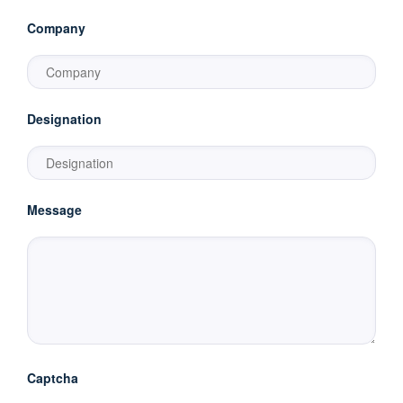
Company
Designation
Message
Captcha