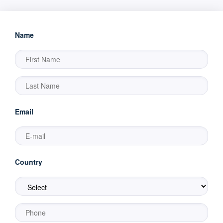
Name
Email
Country