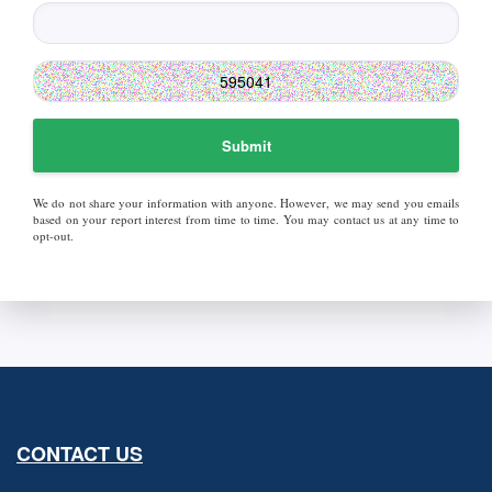
Submit
We do not share your information with anyone. However, we may send you emails
based on your report interest from time to time. You may contact us at any time to
opt-out.
CONTACT US