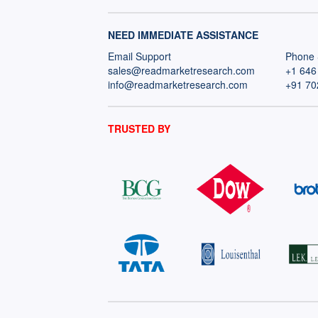
NEED IMMEDIATE ASSISTANCE
Email Support
Phone 
sales@readmarketresearch.com
+1 646
info@readmarketresearch.com
+91 70
TRUSTED BY