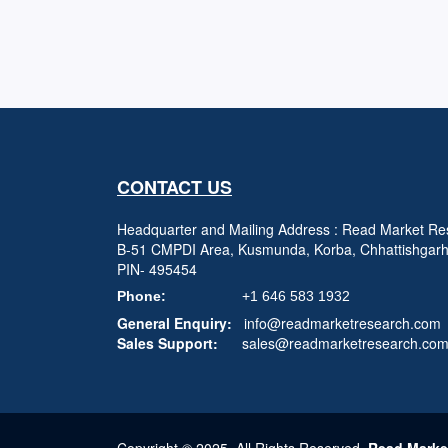
CONTACT US
Headquarter and Mailing Address : Read Market Res
B-51 CMPDI Area, Kusmunda, Korba, Chhattishgar
PIN- 495454
Phone:
+1 646 583 1932
General Enquiry:
info@readmarketresearch.com
Sales Support:
sales@readmarketresearch.co
Copyright © 2025, All Rights Reserved,
Read Marke