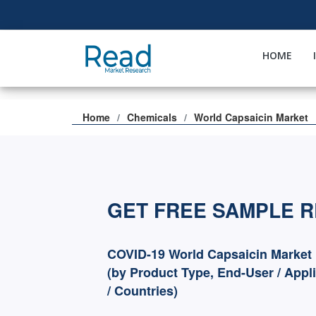
HOME
Home
Chemicals
World Capsaicin Market
GET FREE SAMPLE 
COVID-19 World Capsaicin Market
(by Product Type, End-User / Appl
/ Countries)