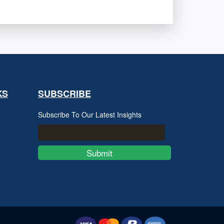
KS
SUBSCRIBE
Subscribe To Our Latest Insights
Submit