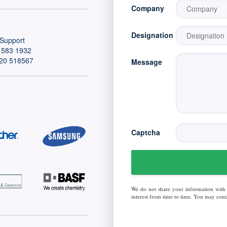
Company
Designation
Support
 583 1932
20 518567
Message
Captcha
We do not share your information with
interest from time to time. You may conta