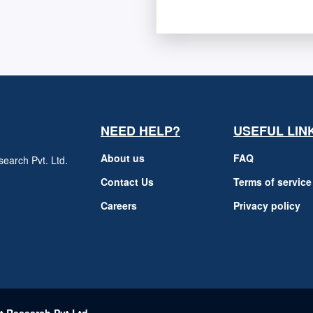
NEED HELP?
USEFUL LIN
About us
FAQ
earch Pvt. Ltd.
h
Contact Us
Terms of service
Careers
Privacy policy
m
t Research Pvt Ltd