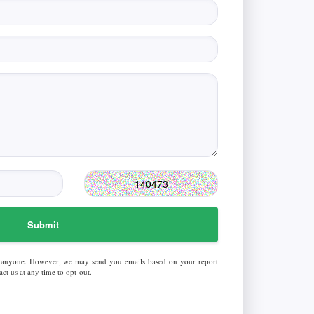
Submit
 anyone. However, we may send you emails based on your report
ct us at any time to opt-out.