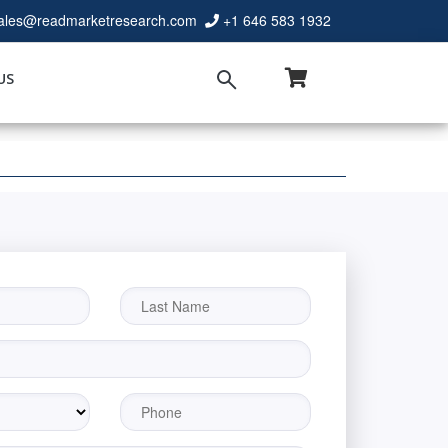
ales@readmarketresearch.com
+1 646 583 1932
US