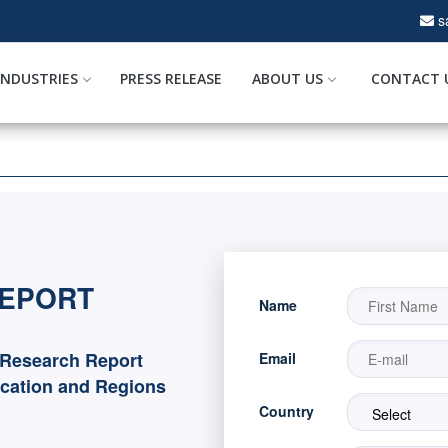
s
INDUSTRIES
PRESS RELEASE
ABOUT US
CONTACT 
REPORT
Name
 Research Report
Email
ication and Regions
Country