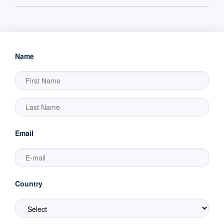
Name
Email
Country