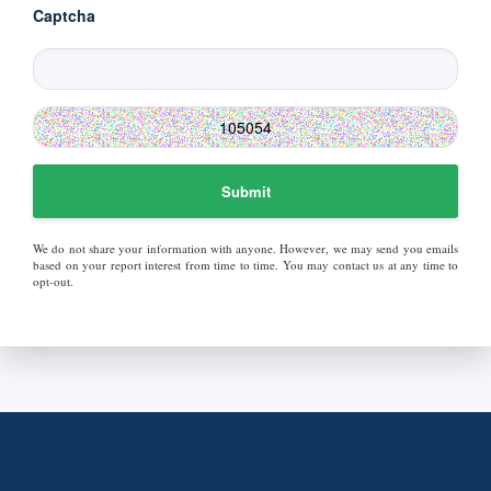
Captcha
Submit
We do not share your information with anyone. However, we may send you emails
based on your report interest from time to time. You may contact us at any time to
opt-out.