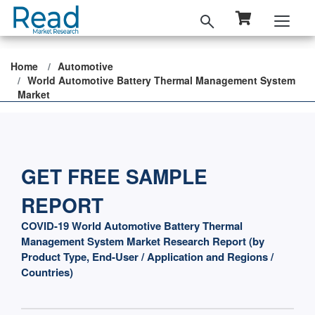
Home
Automotive
World Automotive Battery Thermal Management System
Market
GET FREE SAMPLE
REPORT
COVID-19 World Automotive Battery Thermal
Management System Market Research Report (by
Product Type, End-User / Application and Regions /
Countries)