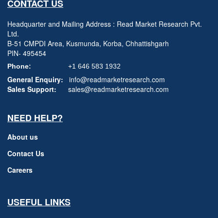
CONTACT US
Headquarter and Mailing Address : Read Market Research Pvt.
Ltd.
B-51 CMPDI Area, Kusmunda, Korba, Chhattishgarh
PIN- 495454
Phone:
+1 646 583 1932
General Enquiry:
info@readmarketresearch.com
Sales Support:
sales@readmarketresearch.com
NEED HELP?
About us
Contact Us
Careers
USEFUL LINKS