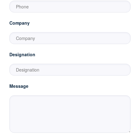
Company
Designation
Message