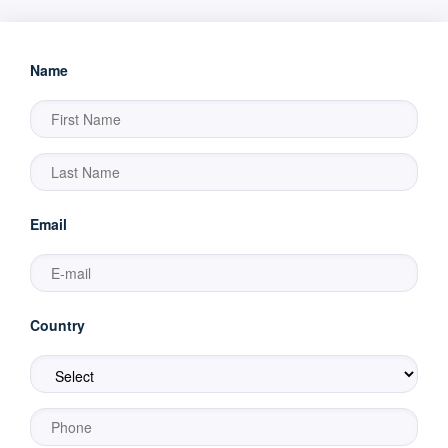
Name
Email
Country