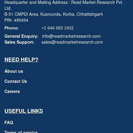
Headquarter and Mailing Address : Read Market Research Pvt.
Ltd.
B-51 CMPDI Area, Kusmunda, Korba, Chhattishgarh
PIN- 495454
Phone:
+1 646 583 1932
General Enquiry:
info@readmarketresearch.com
Sales Support:
sales@readmarketresearch.com
NEED HELP?
About us
Contact Us
Careers
USEFUL LINKS
FAQ
Terms of service