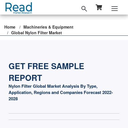
Home
Machineries & Equipment
Global Nylon Filter Market
GET FREE SAMPLE
REPORT
Nylon Filter Global Market Analysis By Type,
Application, Regions and Companies Forecast 2022-
2028