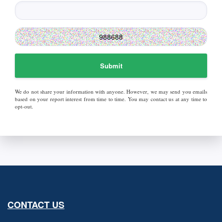
Submit
We do not share your information with anyone. However, we may send you emails
based on your report interest from time to time. You may contact us at any time to
opt-out.
CONTACT US