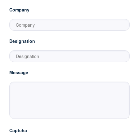
Company
Designation
Message
Captcha