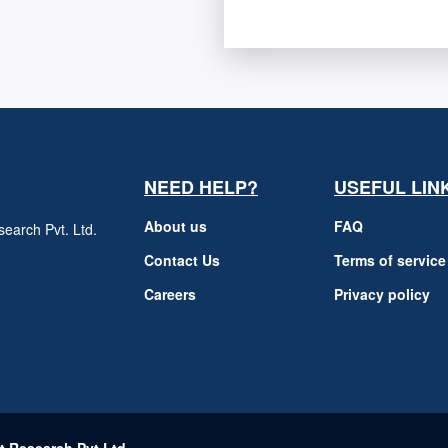
NEED HELP?
USEFUL LIN
About us
FAQ
earch Pvt. Ltd.
h
Contact Us
Terms of service
Careers
Privacy policy
m
t Research Pvt Ltd