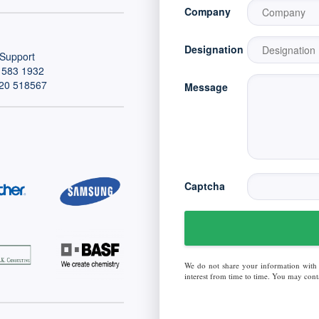
Company
Designation
Support
 583 1932
20 518567
Message
Captcha
We do not share your information with
interest from time to time. You may conta