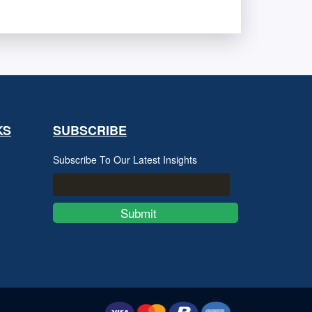
KS
SUBSCRIBE
Subscribe To Our Latest Insights
Submit