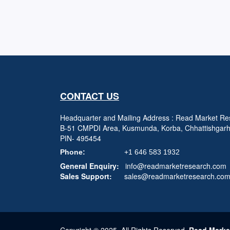
CONTACT US
Headquarter and Mailing Address : Read Market Res
B-51 CMPDI Area, Kusmunda, Korba, Chhattishgar
PIN- 495454
Phone:
+1 646 583 1932
General Enquiry:
info@readmarketresearch.com
Sales Support:
sales@readmarketresearch.co
Copyright © 2025, All Rights Reserved,
Read Marke