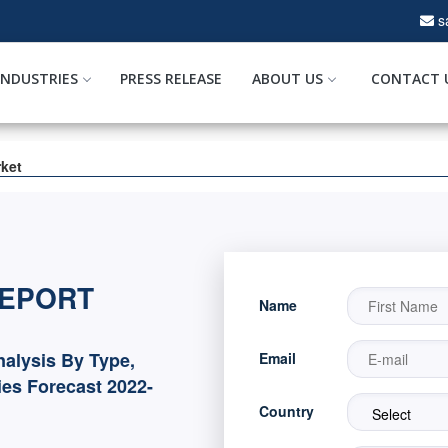
s
INDUSTRIES
PRESS RELEASE
ABOUT US
CONTACT 
rket
REPORT
Name
nalysis By Type,
Email
es Forecast 2022-
Country