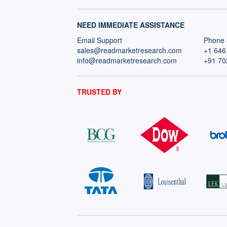
NEED IMMEDIATE ASSISTANCE
Email Support
Phone 
sales@readmarketresearch.com
+1 646
info@readmarketresearch.com
+91 70
TRUSTED BY