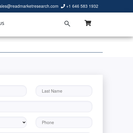
ales@readmarketresearch.com
+1 646 583 1932
US