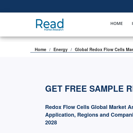
HOME
Home
Energy
Global Redox Flow Cells Ma
GET FREE SAMPLE 
Redox Flow Cells Global Market A
Application, Regions and Compani
2028