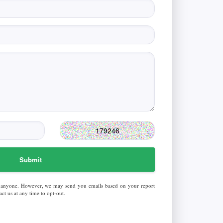
Submit
 anyone. However, we may send you emails based on your report
ct us at any time to opt-out.