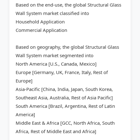
Based on the end-use, the global Structural Glass
Wall System market classified into
Household Application
Commercial Application
Based on geography, the global Structural Glass
Wall System market segmented into
North America [U.S., Canada, Mexico]
Europe [Germany, UK, France, Italy, Rest of
Europe]
Asia-Pacific [China, India, Japan, South Korea,
Southeast Asia, Australia, Rest of Asia Pacific]
South America [Brazil, Argentina, Rest of Latin
America]
Middle East & Africa [GCC, North Africa, South
Africa, Rest of Middle East and Africa]