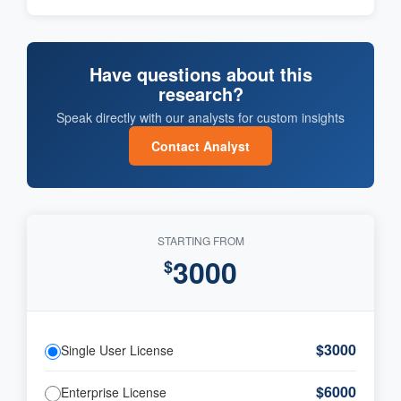
Have questions about this
research?
Speak directly with our analysts for custom insights
Contact Analyst
STARTING FROM
3000
$
$3000
Single User License
$6000
Enterprise License