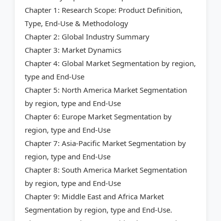
Chapter 1: Research Scope: Product Definition,
Type, End-Use & Methodology
Chapter 2: Global Industry Summary
Chapter 3: Market Dynamics
Chapter 4: Global Market Segmentation by region,
type and End-Use
Chapter 5: North America Market Segmentation
by region, type and End-Use
Chapter 6: Europe Market Segmentation by
region, type and End-Use
Chapter 7: Asia-Pacific Market Segmentation by
region, type and End-Use
Chapter 8: South America Market Segmentation
by region, type and End-Use
Chapter 9: Middle East and Africa Market
Segmentation by region, type and End-Use.