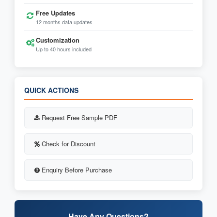
Free Updates
12 months data updates
Customization
Up to 40 hours included
QUICK ACTIONS
Request Free Sample PDF
Check for Discount
Enquiry Before Purchase
Have Any Questions?