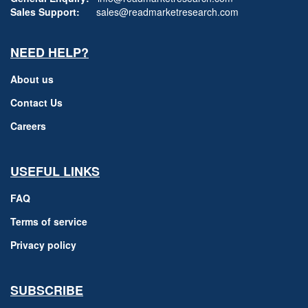
Sales Support:
sales@readmarketresearch.com
NEED HELP?
About us
Contact Us
Careers
USEFUL LINKS
FAQ
Terms of service
Privacy policy
SUBSCRIBE