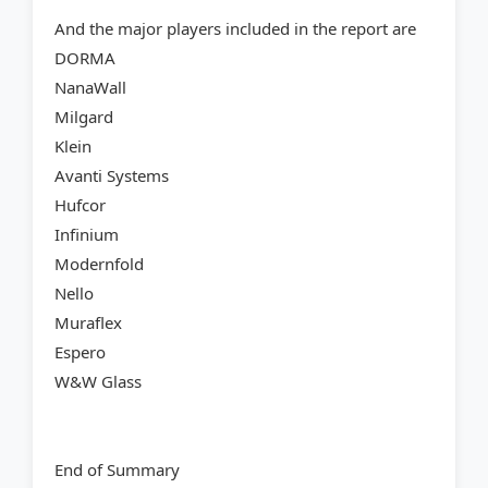
And the major players included in the report are
DORMA
NanaWall
Milgard
Klein
Avanti Systems
Hufcor
Infinium
Modernfold
Nello
Muraflex
Espero
W&W Glass
End of Summary