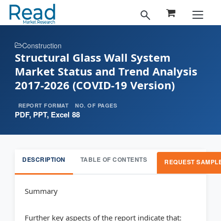
Construction
Structural Glass Wall System
Market Status and Trend Analysis
2017-2026 (COVID-19 Version)
REPORT FORMAT
NO. OF PAGES
PDF, PPT, Excel
88
DESCRIPTION
TABLE OF CONTENTS
REQUEST SAMPL
Summary
Further key aspects of the report indicate that: