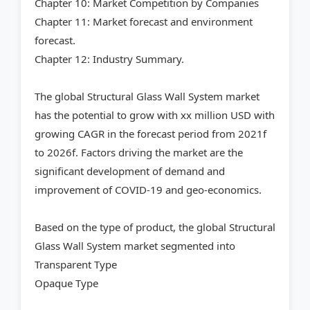
Chapter 10: Market Competition by Companies
Chapter 11: Market forecast and environment
forecast.
Chapter 12: Industry Summary.
The global Structural Glass Wall System market
has the potential to grow with xx million USD with
growing CAGR in the forecast period from 2021f
to 2026f. Factors driving the market are the
significant development of demand and
improvement of COVID-19 and geo-economics.
Based on the type of product, the global Structural
Glass Wall System market segmented into
Transparent Type
Opaque Type