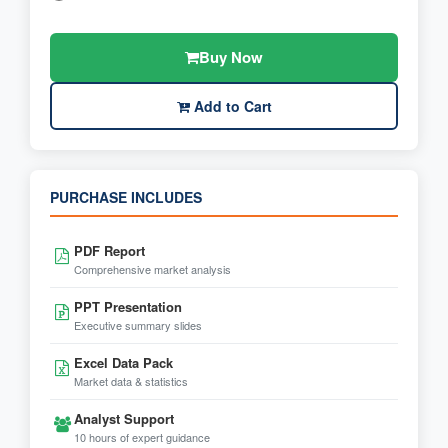
Buy Now
Add to Cart
PURCHASE INCLUDES
PDF Report
Comprehensive market analysis
PPT Presentation
Executive summary slides
Excel Data Pack
Market data & statistics
Analyst Support
10 hours of expert guidance