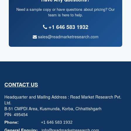
Need a sample copy or have questions about pricing? Our
team is here to help.
+1 646 583 1932
sales@readmarketresearch.com
CONTACT US
Headquarter and Mailing Address : Read Market Research Pvt.
Ltd.
B-51 CMPDI Area, Kusmunda, Korba, Chhattishgarh
PIN- 495454
Phone:
+1 646 583 1932
General Enquiry:
info@readmarketresearch.com