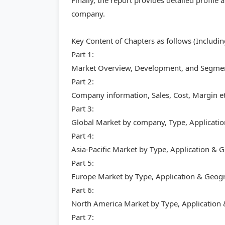
Finally, the report provides detailed profil
company.
Key Content of Chapters as follows (Includi
Part 1:
Market Overview, Development, and Segment
Part 2:
Company information, Sales, Cost, Margin et
Part 3:
Global Market by company, Type, Applicati
Part 4:
Asia-Pacific Market by Type, Application &
Part 5:
Europe Market by Type, Application & Geog
Part 6:
North America Market by Type, Application
Part 7: