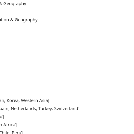
 & Geography
cation & Geography
pan, Korea, Western Asia]
pain, Netherlands, Turkey, Switzerland]
o]
h Africa]
hile, Peru]