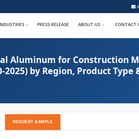
INDUSTRIES
PRESS RELEASE
ABOUT US
CONTACT 
bal Aluminum for Construction M
0-2025) by Region, Product Type
REQUEST SAMPLE