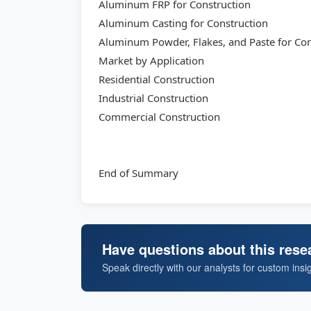
Aluminum FRP for Construction
Aluminum Casting for Construction
Aluminum Powder, Flakes, and Paste for Con
Market by Application
Residential Construction
Industrial Construction
Commercial Construction
End of Summary
Have questions about this rese
Speak directly with our analysts for custom insi