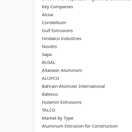
Key Companies
Alcoa
Constellium
Gulf Extrusions
Hindalco Industries
Novelis
Sapa
RUSAL
Altaiseer Aluminum
ALUPCO
Bahrain Atomizer International
Balexco
Hulamin Extrusions
TALCO
Market by Type
Aluminum Extrusion for Construction