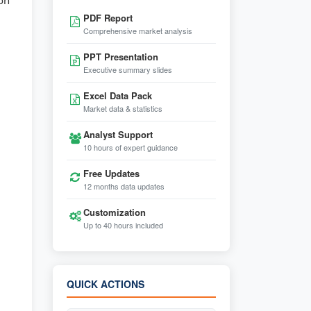
ion
PDF Report
Comprehensive market analysis
PPT Presentation
Executive summary slides
Excel Data Pack
Market data & statistics
Analyst Support
10 hours of expert guidance
Free Updates
12 months data updates
Customization
Up to 40 hours included
QUICK ACTIONS