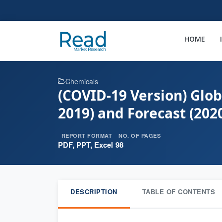
HOME
Chemicals
(COVID-19 Version) Glo
2019) and Forecast (202
REPORT FORMAT
NO. OF PAGES
PDF, PPT, Excel
98
DESCRIPTION
TABLE OF CONTENTS