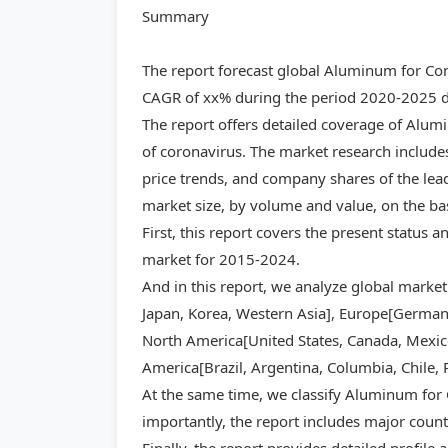
Summary
The report forecast global Aluminum for Con
CAGR of xx% during the period 2020-2025 du
The report offers detailed coverage of Alu
of coronavirus. The market research includes
price trends, and company shares of the lea
market size, by volume and value, on the ba
First, this report covers the present status
market for 2015-2024.
And in this report, we analyze global market
Japan, Korea, Western Asia], Europe[Germany,
North America[United States, Canada, Mexico]
America[Brazil, Argentina, Columbia, Chile, 
At the same time, we classify Aluminum for 
importantly, the report includes major count