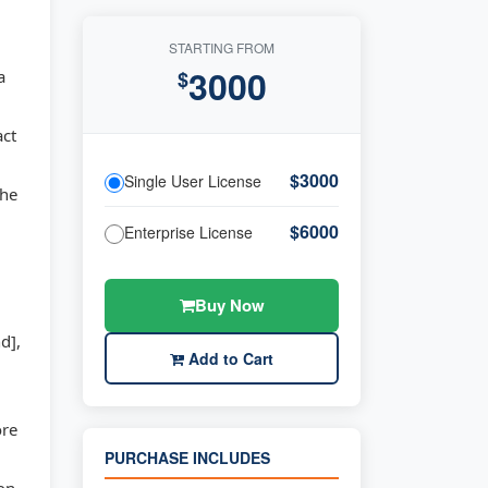
STARTING FROM
3000
a
$
act
,
$3000
Single User License
the
$6000
Enterprise License
Buy Now
d],
Add to Cart
ore
PURCHASE INCLUDES