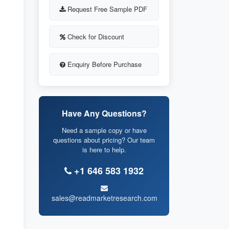
Request Free Sample PDF
Check for Discount
Enquiry Before Purchase
Have Any Questions?
Need a sample copy or have
questions about pricing? Our team
is here to help.
+1 646 583 1932
sales@readmarketresearch.com