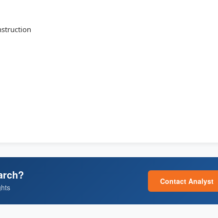
struction
arch?
Contact Analyst
ghts