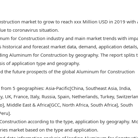
struction market to grow to reach xxx Million USD in 2019 with 
e to coronavirus situation.
minum for Construction industry and main market trends with imp
 historical and forecast market data, demand, application details
ding Aluminum for Construction by geography. The report splits 
sis of application type and geography.
 and the future prospects of the global Aluminum for Construction
 from 5 geographies: Asia-Pacific[China, Southeast Asia, India,
 UK, France, Italy, Russia, Spain, Netherlands, Turkey, Switzerlan
, Middle East & Africa[GCC, North Africa, South Africa], South
Peru].
Construction according to the type, application by geography. M
ries market based on the type and application.