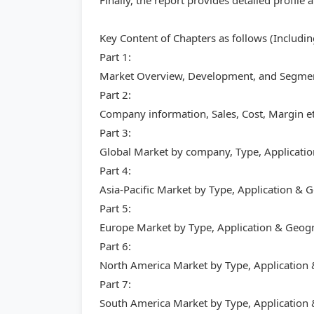
Finally, the report provides detailed profi
Key Content of Chapters as follows (Includi
Part 1:
Market Overview, Development, and Segment
Part 2:
Company information, Sales, Cost, Margin et
Part 3:
Global Market by company, Type, Applicati
Part 4:
Asia-Pacific Market by Type, Application &
Part 5:
Europe Market by Type, Application & Geog
Part 6:
North America Market by Type, Application
Part 7:
South America Market by Type, Application