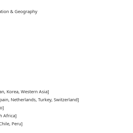
cation & Geography
pan, Korea, Western Asia]
pain, Netherlands, Turkey, Switzerland]
o]
h Africa]
hile, Peru]