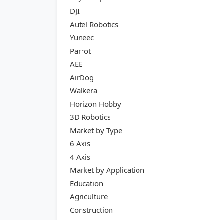
DJI
Autel Robotics
Yuneec
Parrot
AEE
AirDog
Walkera
Horizon Hobby
3D Robotics
Market by Type
6 Axis
4 Axis
Market by Application
Education
Agriculture
Construction