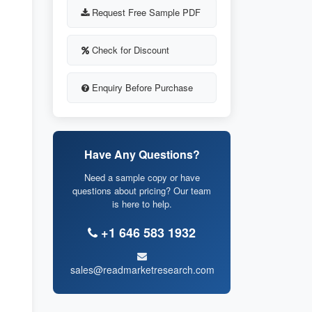
Request Free Sample PDF
Check for Discount
Enquiry Before Purchase
Have Any Questions?
Need a sample copy or have
questions about pricing? Our team
is here to help.
+1 646 583 1932
sales@readmarketresearch.com