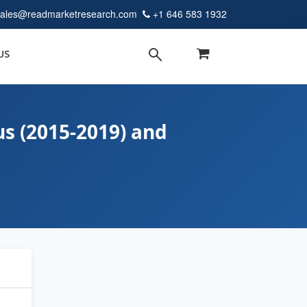
sales@readmarketresearch.com
+1 646 583 1932
US
s (2015-2019) and