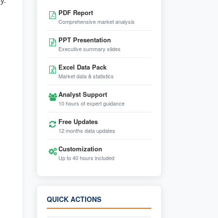
y.
PDF Report
Comprehensive market analysis
PPT Presentation
Executive summary slides
Excel Data Pack
Market data & statistics
Analyst Support
10 hours of expert guidance
Free Updates
12 months data updates
Customization
Up to 40 hours included
QUICK ACTIONS