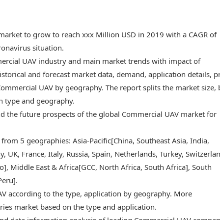
market to grow to reach xxx Million USD in 2019 with a CAGR of
onavirus situation.
mercial UAV industry and main market trends with impact of
storical and forecast market data, demand, application details, p
ommercial UAV by geography. The report splits the market size, 
on type and geography.
 and the future prospects of the global Commercial UAV market for
 from 5 geographies: Asia-Pacific[China, Southeast Asia, India,
 UK, France, Italy, Russia, Spain, Netherlands, Turkey, Switzerlan
, Middle East & Africa[GCC, North Africa, South Africa], South
Peru].
V according to the type, application by geography. More
ries market based on the type and application.