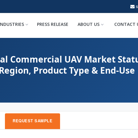
INDUSTRIES
PRESS RELEASE
ABOUT US
CONTACT 
bal Commercial UAV Market Statu
 Region, Product Type & End-Use
REQUEST SAMPLE