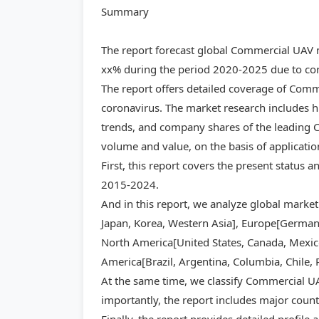
Summary
The report forecast global Commercial UAV 
xx% during the period 2020-2025 due to cor
The report offers detailed coverage of Com
coronavirus. The market research includes hi
trends, and company shares of the leading C
volume and value, on the basis of applicati
First, this report covers the present status
2015-2024.
And in this report, we analyze global market
Japan, Korea, Western Asia], Europe[Germany,
North America[United States, Canada, Mexico]
America[Brazil, Argentina, Columbia, Chile, 
At the same time, we classify Commercial UA
importantly, the report includes major count