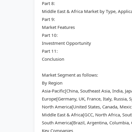
Part 8:
Middle East & Africa Market by Type, Appli
Part 9:
Market Features
Part 10:
Investment Opportunity
Part 11:
Conclusion
Market Segment as follows:
By Region
Asia-Pacific[China, Southeast Asia, India, Ja
Europe[Germany, UK, France, Italy, Russia, S
North America[United States, Canada, Mexic
Middle East & Africa[GCC, North Africa, Sout
South America[Brazil, Argentina, Columbia, C
Key Companies