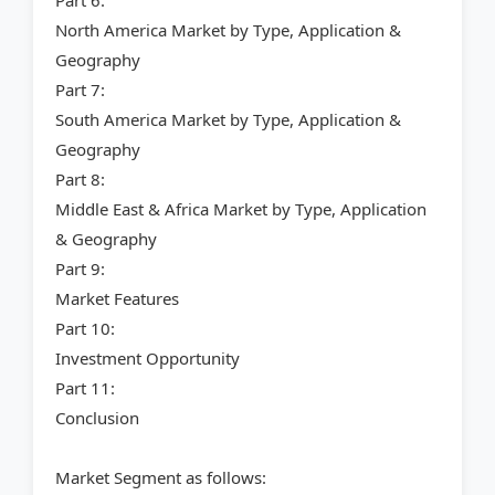
Part 6:
North America Market by Type, Application &
Geography
Part 7:
South America Market by Type, Application &
Geography
Part 8:
Middle East & Africa Market by Type, Application
& Geography
Part 9:
Market Features
Part 10:
Investment Opportunity
Part 11:
Conclusion
Market Segment as follows: