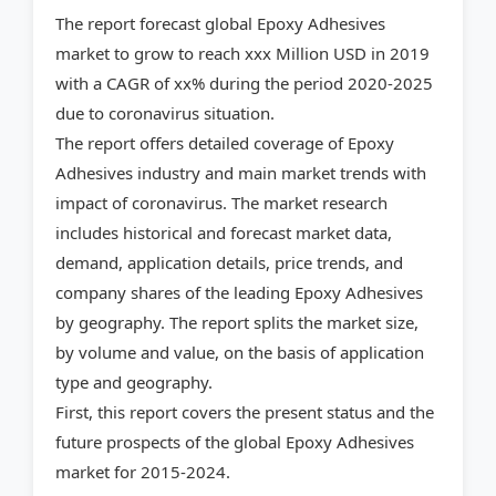
The report forecast global Epoxy Adhesives
market to grow to reach xxx Million USD in 2019
with a CAGR of xx% during the period 2020-2025
due to coronavirus situation.
The report offers detailed coverage of Epoxy
Adhesives industry and main market trends with
impact of coronavirus. The market research
includes historical and forecast market data,
demand, application details, price trends, and
company shares of the leading Epoxy Adhesives
by geography. The report splits the market size,
by volume and value, on the basis of application
type and geography.
First, this report covers the present status and the
future prospects of the global Epoxy Adhesives
market for 2015-2024.