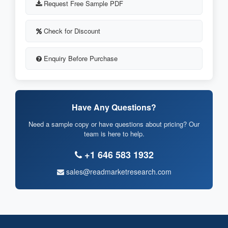
Request Free Sample PDF
Check for Discount
Enquiry Before Purchase
Have Any Questions?
Need a sample copy or have questions about pricing? Our
team is here to help.
+1 646 583 1932
sales@readmarketresearch.com