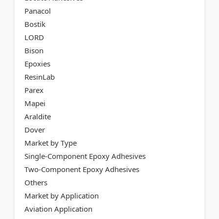
Panacol
Bostik
LORD
Bison
Epoxies
ResinLab
Parex
Mapei
Araldite
Dover
Market by Type
Single-Component Epoxy Adhesives
Two-Component Epoxy Adhesives
Others
Market by Application
Aviation Application