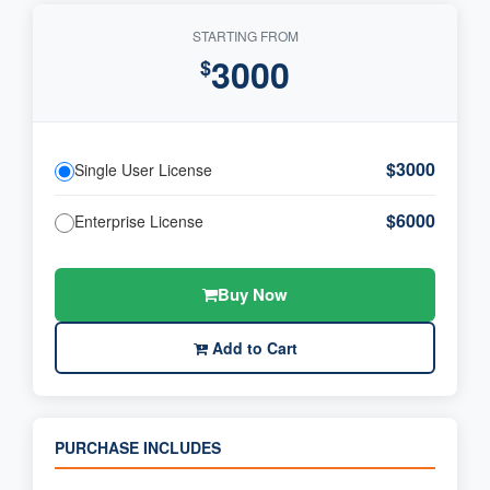
STARTING FROM
3000
$
$3000
Single User License
$6000
Enterprise License
Buy Now
Add to Cart
PURCHASE INCLUDES