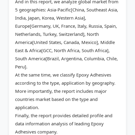
And in this report, we analyze global market from
5 geographies: Asia-Pacific[China, Southeast Asia,
India, Japan, Korea, Western Asia],
Europe[Germany, UK, France, Italy, Russia, Spain,
Netherlands, Turkey, Switzerland], North
America[United States, Canada, Mexico], Middle
East & Africa[GCC, North Africa, South Africa],
South America[Brazil, Argentina, Columbia, Chile,
Peru].
At the same time, we classify Epoxy Adhesives
according to the type, application by geography.
More importantly, the report includes major
countries market based on the type and
application.
Finally, the report provides detailed profile and
data information analysis of leading Epoxy
Adhesives company.