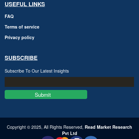
USEFUL LINKS
FAQ
Terms of service
Privacy policy
SUBSCRIBE
Subscribe To Our Latest Insights
Submit
Copyright © 2025, All Rights Reserved,
Read Market Research
Pvt Ltd