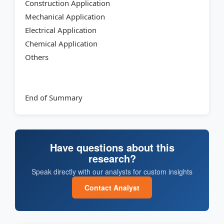
Construction Application
Mechanical Application
Electrical Application
Chemical Application
Others
End of Summary
Have questions about this
research?
Speak directly with our analysts for custom insights
Contact Analyst