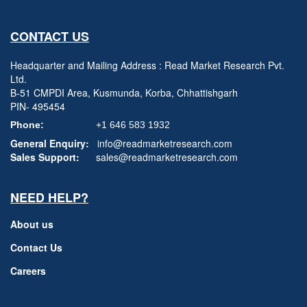
CONTACT US
Headquarter and Mailing Address : Read Market Research Pvt.
Ltd.
B-51 CMPDI Area, Kusmunda, Korba, Chhattishgarh
PIN- 495454
Phone:
+1 646 583 1932
General Enquiry:
info@readmarketresearch.com
Sales Support:
sales@readmarketresearch.com
NEED HELP?
About us
Contact Us
Careers