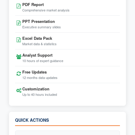
PDF Report
Comprehensive market analysis
PPT Presentation
Executive summary slides
Excel Data Pack
Market data & statistics
Analyst Support
10 hours of expert guidance
Free Updates
12 months data updates
Customization
Up to 40 hours included
QUICK ACTIONS