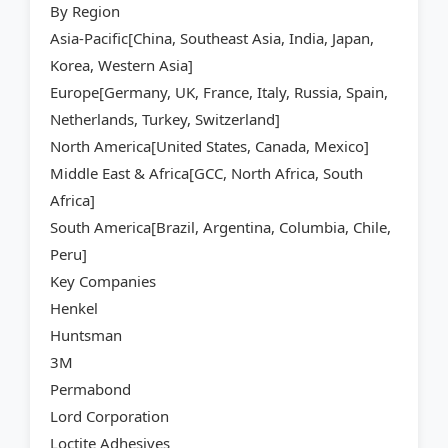
By Region
Asia-Pacific[China, Southeast Asia, India, Japan,
Korea, Western Asia]
Europe[Germany, UK, France, Italy, Russia, Spain,
Netherlands, Turkey, Switzerland]
North America[United States, Canada, Mexico]
Middle East & Africa[GCC, North Africa, South
Africa]
South America[Brazil, Argentina, Columbia, Chile,
Peru]
Key Companies
Henkel
Huntsman
3M
Permabond
Lord Corporation
Loctite Adhesives