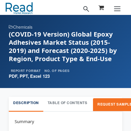
Chemicals
(COVID-19 Version) Global Epoxy
Adhesives Market Status (2015-
2019) and Forecast (2020-2025) by
Region, Product Type & End-Use
REPORT FORMAT
NO. OF PAGES
PDF, PPT, Excel
123
DESCRIPTION
TABLE OF CONTENTS
REQUEST SAMPL
Summary