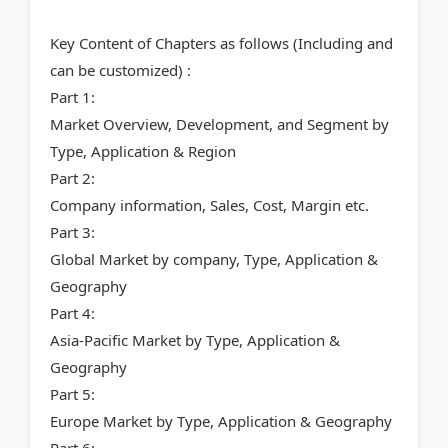
Key Content of Chapters as follows (Including and
can be customized) :
Part 1:
Market Overview, Development, and Segment by
Type, Application & Region
Part 2:
Company information, Sales, Cost, Margin etc.
Part 3:
Global Market by company, Type, Application &
Geography
Part 4:
Asia-Pacific Market by Type, Application &
Geography
Part 5:
Europe Market by Type, Application & Geography