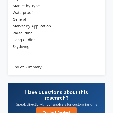
Market by Type
Waterproof
General
Market by Application
Paragliding
Hang Gliding
Skydiving
End of Summary
Have questions about this
research?
Speak directly with our analysts for custom insights
Contact Analyst