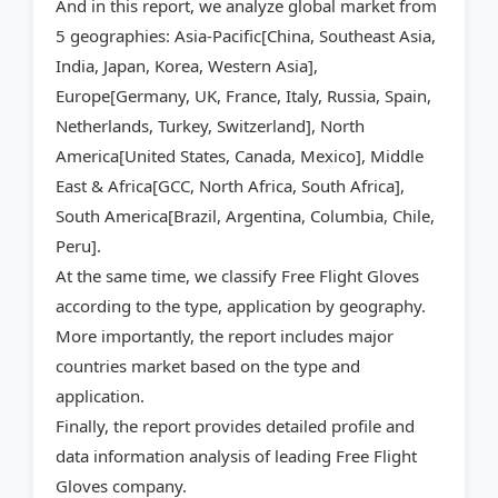
And in this report, we analyze global market from
5 geographies: Asia-Pacific[China, Southeast Asia,
India, Japan, Korea, Western Asia],
Europe[Germany, UK, France, Italy, Russia, Spain,
Netherlands, Turkey, Switzerland], North
America[United States, Canada, Mexico], Middle
East & Africa[GCC, North Africa, South Africa],
South America[Brazil, Argentina, Columbia, Chile,
Peru].
At the same time, we classify Free Flight Gloves
according to the type, application by geography.
More importantly, the report includes major
countries market based on the type and
application.
Finally, the report provides detailed profile and
data information analysis of leading Free Flight
Gloves company.