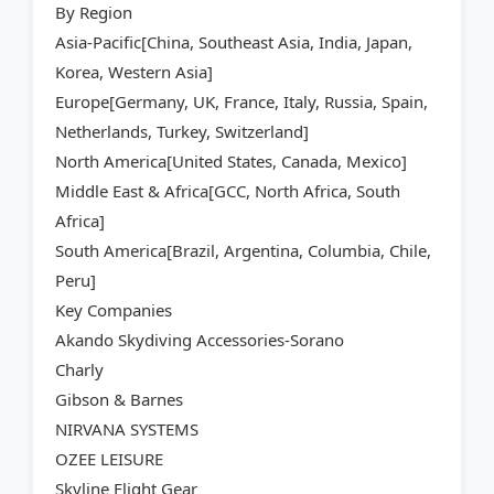
By Region
Asia-Pacific[China, Southeast Asia, India, Japan,
Korea, Western Asia]
Europe[Germany, UK, France, Italy, Russia, Spain,
Netherlands, Turkey, Switzerland]
North America[United States, Canada, Mexico]
Middle East & Africa[GCC, North Africa, South
Africa]
South America[Brazil, Argentina, Columbia, Chile,
Peru]
Key Companies
Akando Skydiving Accessories-Sorano
Charly
Gibson & Barnes
NIRVANA SYSTEMS
OZEE LEISURE
Skyline Flight Gear