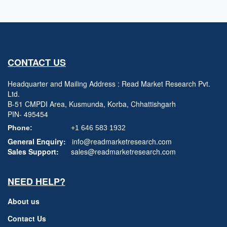
CONTACT US
Headquarter and Mailing Address : Read Market Research Pvt.
Ltd.
B-51 CMPDI Area, Kusmunda, Korba, Chhattishgarh
PIN- 495454
Phone:
+1 646 583 1932
General Enquiry:
info@readmarketresearch.com
Sales Support:
sales@readmarketresearch.com
NEED HELP?
About us
Contact Us