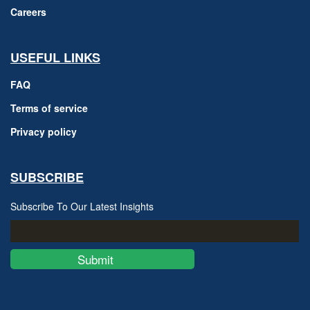
Careers
USEFUL LINKS
FAQ
Terms of service
Privacy policy
SUBSCRIBE
Subscribe To Our Latest Insights
Submit