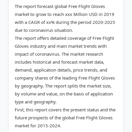
The report forecast global Free Flight Gloves
market to grow to reach xxx Million USD in 2019
with a CAGR of xx% during the period 2020-2025
due to coronavirus situation.
The report offers detailed coverage of Free Flight
Gloves industry and main market trends with
impact of coronavirus. The market research
includes historical and forecast market data,
demand, application details, price trends, and
company shares of the leading Free Flight Gloves
by geography. The report splits the market size,
by volume and value, on the basis of application
type and geography.
First, this report covers the present status and the
future prospects of the global Free Flight Gloves
market for 2015-2024.