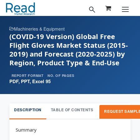
Machineries & Equipment
(COVID-19 Version) Global Free
Flight Gloves Market Status (2015-
2019) and Forecast (2020-2025) by
Region, Product Type & End-Use
REPORT FORMAT
NO. OF PAGES
PDF, PPT, Excel
95
DESCRIPTION
TABLE OF CONTENTS
REQUEST SAMPL
Summary