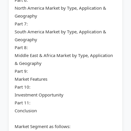
Part 6:
North America Market by Type, Application &
Geography
Part 7:
South America Market by Type, Application &
Geography
Part 8:
Middle East & Africa Market by Type, Application
& Geography
Part 9:
Market Features
Part 10:
Investment Opportunity
Part 11:
Conclusion
Market Segment as follows: