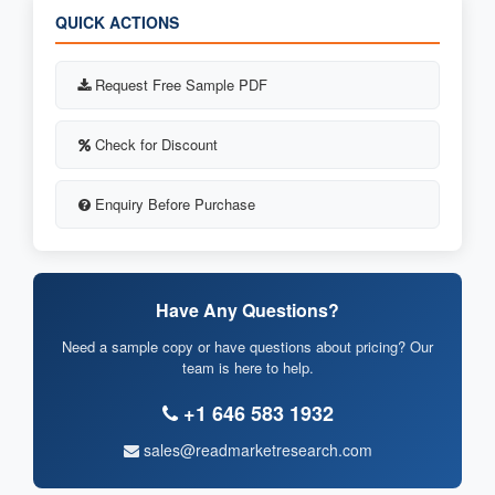
QUICK ACTIONS
Request Free Sample PDF
Check for Discount
Enquiry Before Purchase
Have Any Questions?
Need a sample copy or have questions about pricing? Our
team is here to help.
+1 646 583 1932
sales@readmarketresearch.com