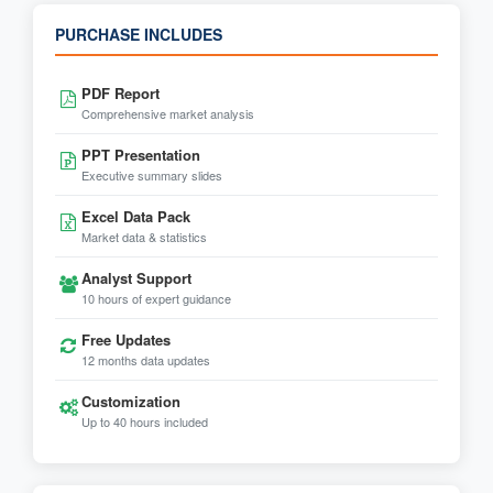
PURCHASE INCLUDES
PDF Report
Comprehensive market analysis
PPT Presentation
Executive summary slides
Excel Data Pack
Market data & statistics
Analyst Support
10 hours of expert guidance
Free Updates
12 months data updates
Customization
Up to 40 hours included