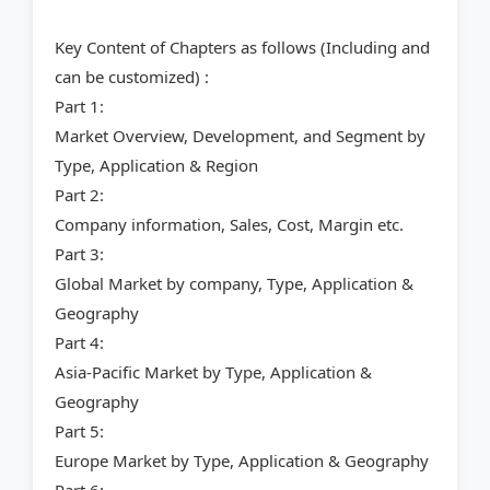
Key Content of Chapters as follows (Including and
can be customized) :
Part 1:
Market Overview, Development, and Segment by
Type, Application & Region
Part 2:
Company information, Sales, Cost, Margin etc.
Part 3:
Global Market by company, Type, Application &
Geography
Part 4:
Asia-Pacific Market by Type, Application &
Geography
Part 5:
Europe Market by Type, Application & Geography