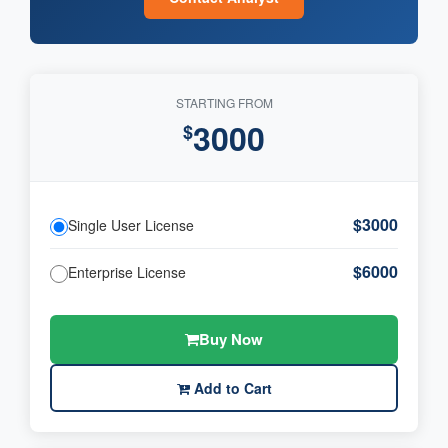
STARTING FROM
3000
$
$3000
Single User License
$6000
Enterprise License
Buy Now
Add to Cart