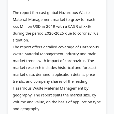
The report forecast global Hazardous Waste
Material Management market to grow to reach
xxx Million USD in 2019 with a CAGR of xx%
during the period 2020-2025 due to coronavirus
situation.
The report offers detailed coverage of Hazardous
Waste Material Management industry and main
market trends with impact of coronavirus. The
market research includes historical and forecast
market data, demand, application details, price
trends, and company shares of the leading
Hazardous Waste Material Management by
geography. The report splits the market size, by
volume and value, on the basis of application type
and geography.