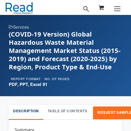
Services
(COVID-19 Version) Global
Hazardous Waste Material
Management Market Status (2015-
2019) and Forecast (2020-2025) by
Region, Product Type & End-Use
REPORT FORMAT
NO. OF PAGES
PDF, PPT, Excel
91
DESCRIPTION
TABLE OF CONTENTS
REQUEST SAMPL
Summary