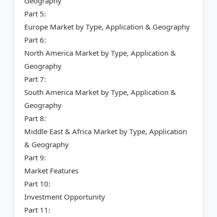
Geography
Part 5:
Europe Market by Type, Application & Geography
Part 6:
North America Market by Type, Application &
Geography
Part 7:
South America Market by Type, Application &
Geography
Part 8:
Middle East & Africa Market by Type, Application
& Geography
Part 9:
Market Features
Part 10:
Investment Opportunity
Part 11: