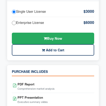
$3000
Single User License
$6000
Enterprise License
Buy Now
Add to Cart
PURCHASE INCLUDES
PDF Report
Comprehensive market analysis
PPT Presentation
Executive summary slides