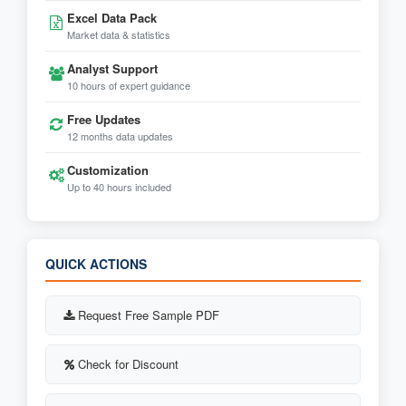
Excel Data Pack
Market data & statistics
Analyst Support
10 hours of expert guidance
Free Updates
12 months data updates
Customization
Up to 40 hours included
QUICK ACTIONS
Request Free Sample PDF
Check for Discount