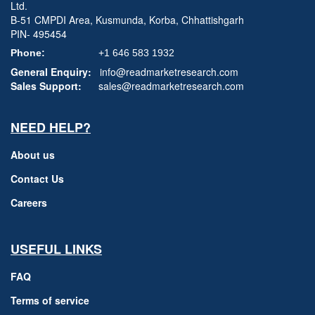
Ltd.
B-51 CMPDI Area, Kusmunda, Korba, Chhattishgarh
PIN- 495454
Phone:
+1 646 583 1932
General Enquiry:
info@readmarketresearch.com
Sales Support:
sales@readmarketresearch.com
NEED HELP?
About us
Contact Us
Careers
USEFUL LINKS
FAQ
Terms of service