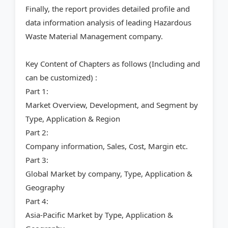
Finally, the report provides detailed profile and
data information analysis of leading Hazardous
Waste Material Management company.
Key Content of Chapters as follows (Including and
can be customized) :
Part 1:
Market Overview, Development, and Segment by
Type, Application & Region
Part 2:
Company information, Sales, Cost, Margin etc.
Part 3:
Global Market by company, Type, Application &
Geography
Part 4:
Asia-Pacific Market by Type, Application &