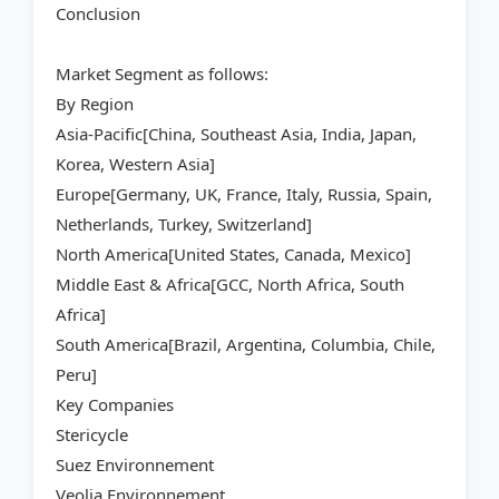
Conclusion
Market Segment as follows:
By Region
Asia-Pacific[China, Southeast Asia, India, Japan,
Korea, Western Asia]
Europe[Germany, UK, France, Italy, Russia, Spain,
Netherlands, Turkey, Switzerland]
North America[United States, Canada, Mexico]
Middle East & Africa[GCC, North Africa, South
Africa]
South America[Brazil, Argentina, Columbia, Chile,
Peru]
Key Companies
Stericycle
Suez Environnement
Veolia Environnement