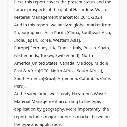
First, this report covers the present status and the
future prospects of the global Hazardous Waste
Material Management market for 2015-2024.
And in this report, we analyze global market from
5 geographies: Asia-Pacific[China, Southeast Asia,
India, Japan, Korea, Western Asia],
Europe[Germany, UK, France, Italy, Russia, Spain,
Netherlands, Turkey, Switzerland], North
America[United States, Canada, Mexico], Middle
East & Africa[GCC, North Africa, South Africa],
South America[Brazil, Argentina, Columbia, Chile,
Peru].
At the same time, we classify Hazardous Waste
Material Management according to the type,
application by geography. More importantly, the
report includes major countries market based on
the type and application.