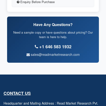
Enquiry Before Purchase
Have Any Questions?
Need a sample copy or have questions about pricing? Our
team is here to help.
+1 646 583 1932
sales@readmarketresearch.com
CONTACT US
Headquarter and Mailing Address : Read Market Research Pvt.