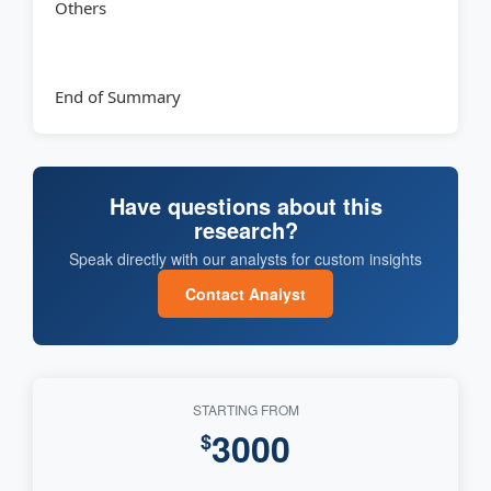
Others
End of Summary
Have questions about this
research?
Speak directly with our analysts for custom insights
Contact Analyst
STARTING FROM
3000
$