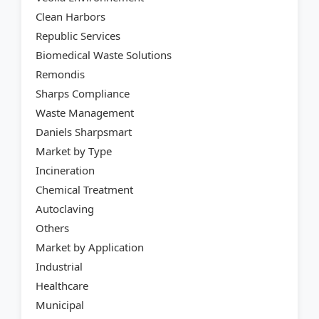
Clean Harbors
Republic Services
Biomedical Waste Solutions
Remondis
Sharps Compliance
Waste Management
Daniels Sharpsmart
Market by Type
Incineration
Chemical Treatment
Autoclaving
Others
Market by Application
Industrial
Healthcare
Municipal