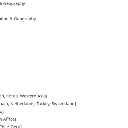
 & Geography
cation & Geography
pan, Korea, Western Asia]
pain, Netherlands, Turkey, Switzerland]
o]
h Africa]
hile, Peru]