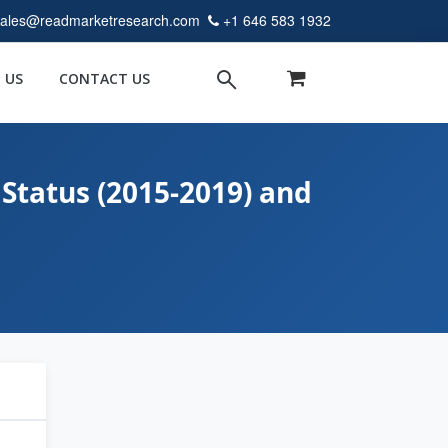
sales@readmarketresearch.com
+1 646 583 1932
 US
CONTACT US
Status (2015-2019) and