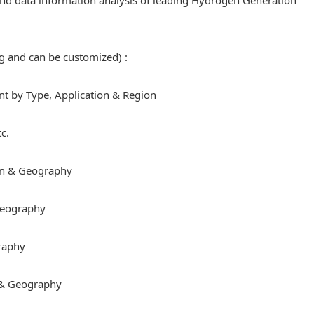
e and data information analysis of leading Hydrogen Generation
ng and can be customized) :
 by Type, Application & Region
c.
on & Geography
 Geography
raphy
 & Geography