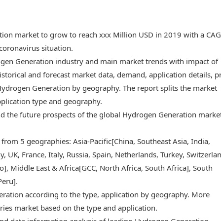
tion market to grow to reach xxx Million USD in 2019 with a CA
oronavirus situation.
rogen Generation industry and main market trends with impact of
storical and forecast market data, demand, application details, p
Hydrogen Generation by geography. The report splits the market
pplication type and geography.
 and the future prospects of the global Hydrogen Generation marke
 from 5 geographies: Asia-Pacific[China, Southeast Asia, India,
 UK, France, Italy, Russia, Spain, Netherlands, Turkey, Switzerlan
, Middle East & Africa[GCC, North Africa, South Africa], South
Peru].
ration according to the type, application by geography. More
ries market based on the type and application.