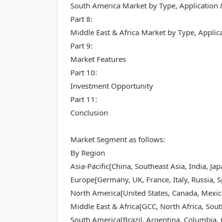
South America Market by Type, Application
Part 8:
Middle East & Africa Market by Type, Appli
Part 9:
Market Features
Part 10:
Investment Opportunity
Part 11:
Conclusion
Market Segment as follows:
By Region
Asia-Pacific[China, Southeast Asia, India, Ja
Europe[Germany, UK, France, Italy, Russia, S
North America[United States, Canada, Mexic
Middle East & Africa[GCC, North Africa, Sout
South America[Brazil, Argentina, Columbia, C