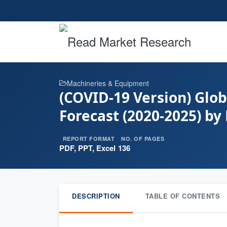
Machineries & Equipment
(COVID-19 Version) Glo
Forecast (2020-2025) by
REPORT FORMAT
NO. OF PAGES
PDF, PPT, Excel
136
DESCRIPTION
TABLE OF CONTENTS