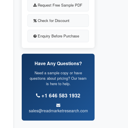
Request Free Sample PDF
Check for Discount
Enquiry Before Purchase
Have Any Questions?
Need a sample copy or have
questions about pricing? Our team
is here to help.
+1 646 583 1932
sales@readmarketresearch.com