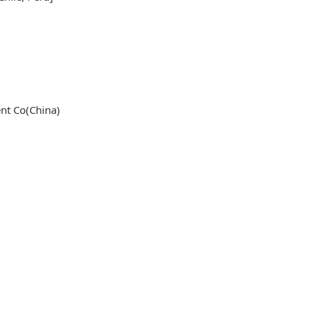
nt Co(China)