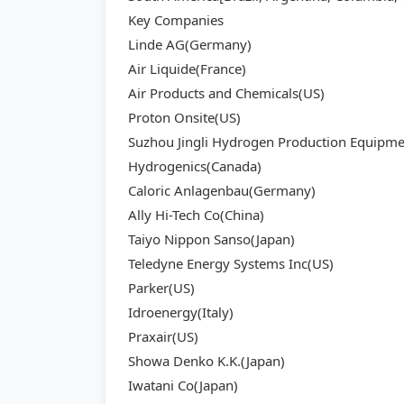
Key Companies
Linde AG(Germany)
Air Liquide(France)
Air Products and Chemicals(US)
Proton Onsite(US)
Suzhou Jingli Hydrogen Production Equipme
Hydrogenics(Canada)
Caloric Anlagenbau(Germany)
Ally Hi-Tech Co(China)
Taiyo Nippon Sanso(Japan)
Teledyne Energy Systems Inc(US)
Parker(US)
Idroenergy(Italy)
Praxair(US)
Showa Denko K.K.(Japan)
Iwatani Co(Japan)