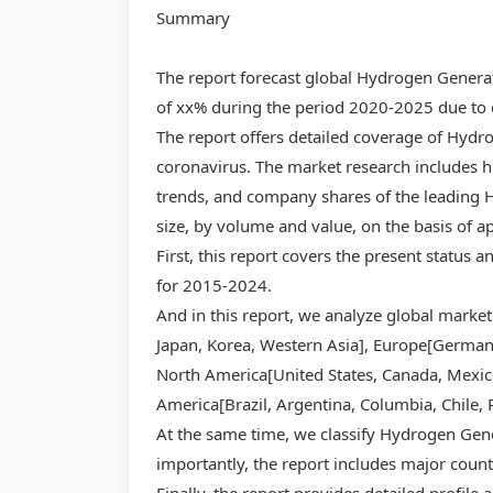
Summary
The report forecast global Hydrogen Genera
of xx% during the period 2020-2025 due to c
The report offers detailed coverage of Hyd
coronavirus. The market research includes hi
trends, and company shares of the leading 
size, by volume and value, on the basis of a
First, this report covers the present status
for 2015-2024.
And in this report, we analyze global market
Japan, Korea, Western Asia], Europe[Germany,
North America[United States, Canada, Mexico]
America[Brazil, Argentina, Columbia, Chile, 
At the same time, we classify Hydrogen Gene
importantly, the report includes major count