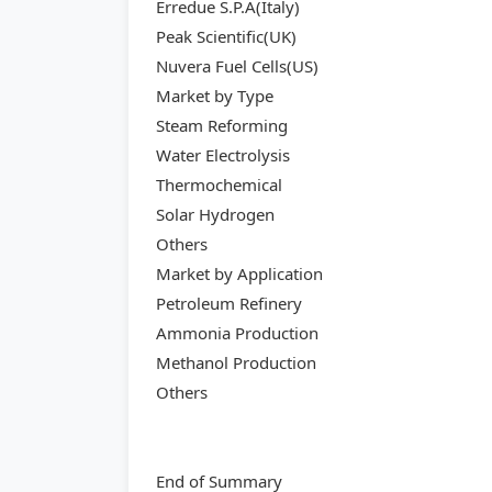
Erredue S.P.A(Italy)
Peak Scientific(UK)
Nuvera Fuel Cells(US)
Market by Type
Steam Reforming
Water Electrolysis
Thermochemical
Solar Hydrogen
Others
Market by Application
Petroleum Refinery
Ammonia Production
Methanol Production
Others
End of Summary