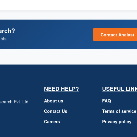
arch?
Contact Analyst
ghts
NEED HELP?
USEFUL LIN
About us
FAQ
earch Pvt. Ltd.
h
Contact Us
Terms of service
Careers
Privacy policy
m