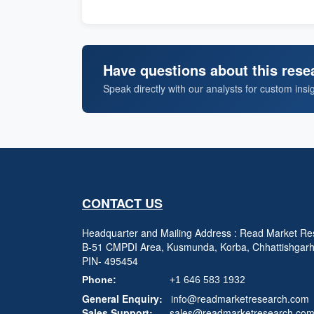
Have questions about this rese
Speak directly with our analysts for custom insi
CONTACT US
Headquarter and Mailing Address : Read Market Res
B-51 CMPDI Area, Kusmunda, Korba, Chhattishgar
PIN- 495454
Phone:
+1 646 583 1932
General Enquiry:
info@readmarketresearch.com
Sales Support:
sales@readmarketresearch.co