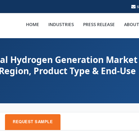
HOME
INDUSTRIES
PRESS RELEASE
ABOUT
bal Hydrogen Generation Market 
 Region, Product Type & End-Use
REQUEST SAMPLE