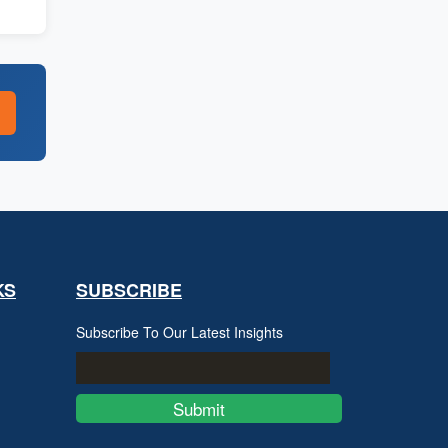
KS
SUBSCRIBE
Subscribe To Our Latest Insights
Submit