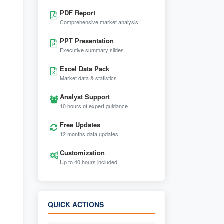
PDF Report
Comprehensive market analysis
PPT Presentation
Executive summary slides
Excel Data Pack
Market data & statistics
Analyst Support
10 hours of expert guidance
Free Updates
12 months data updates
Customization
Up to 40 hours included
QUICK ACTIONS