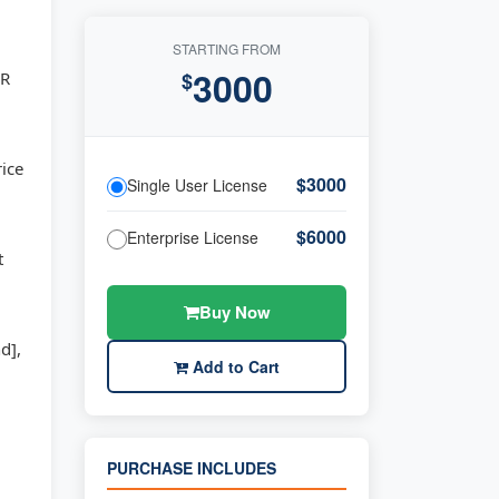
STARTING FROM
3000
GR
$
rice
$3000
Single User License
$6000
Enterprise License
t
Buy Now
d],
Add to Cart
PURCHASE INCLUDES