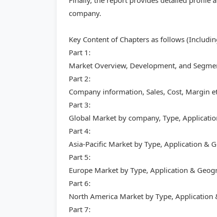
Finally, the report provides detailed profil
company.
Key Content of Chapters as follows (Includi
Part 1:
Market Overview, Development, and Segment
Part 2:
Company information, Sales, Cost, Margin et
Part 3:
Global Market by company, Type, Applicati
Part 4:
Asia-Pacific Market by Type, Application &
Part 5:
Europe Market by Type, Application & Geog
Part 6:
North America Market by Type, Application
Part 7: