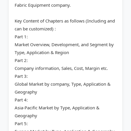
Fabric Equipment company.
Key Content of Chapters as follows (Including and
can be customized) :
Part 1:
Market Overview, Development, and Segment by
Type, Application & Region
Part 2:
Company information, Sales, Cost, Margin etc.
Part 3:
Global Market by company, Type, Application &
Geography
Part 4:
Asia-Pacific Market by Type, Application &
Geography
Part 5: