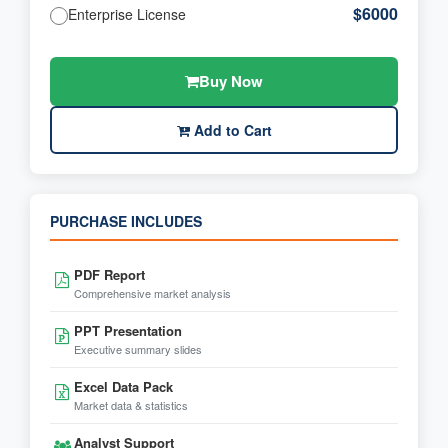
$6000
Enterprise License
Buy Now
Add to Cart
PURCHASE INCLUDES
PDF Report
Comprehensive market analysis
PPT Presentation
Executive summary slides
Excel Data Pack
Market data & statistics
Analyst Support