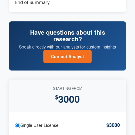
End of Summary
Have questions about this
research?
Speak directly with our analysts for custom insights
Contact Analyst
STARTING FROM
3000
$
$3000
Single User License