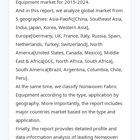
Equipment market for 2015-2024.
And in this report, we analyze global market from
5 geographies: Asia-Pacific[China, Southeast Asia,
India, Japan, Korea, Western Asia],
Europe[Germany, UK, France, Italy, Russia, Spain,
Netherlands, Turkey, Switzerland], North
America[United States, Canada, Mexico], Middle
East & Africa[GCC, North Africa, South Africa],
South America[Brazil, Argentina, Columbia, Chile,
Peru].
At the same time, we classify Nonwoven Fabric
Equipment according to the type, application by
geography. More importantly, the report includes
major countries market based on the type and
application.
Finally, the report provides detailed profile and
data information analysis of leading Nonwoven