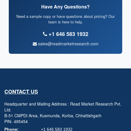
Have Any Questions?
Need a sample copy or have questions about pricing? Our
team is here to help.
+1 646 583 1932
sales@readmarketresearch.com
CONTACT US
Headquarter and Mailing Address : Read Market Research Pvt.
Ltd.
B-51 CMPDI Area, Kusmunda, Korba, Chhattishgarh
PIN- 495454
Phone:
+1 646 583 1932