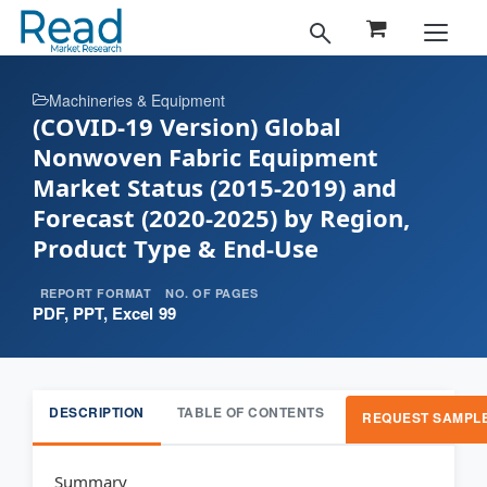
Machineries & Equipment
(COVID-19 Version) Global
Nonwoven Fabric Equipment
Market Status (2015-2019) and
Forecast (2020-2025) by Region,
Product Type & End-Use
REPORT FORMAT
NO. OF PAGES
PDF, PPT, Excel
99
DESCRIPTION
TABLE OF CONTENTS
REQUEST SAMPL
Summary