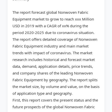
The report forecast global Nonwoven Fabric
Equipment market to grow to reach xxx Million
USD in 2019 with a CAGR of xx% during the
period 2020-2025 due to coronavirus situation.
The report offers detailed coverage of Nonwoven
Fabric Equipment industry and main market
trends with impact of coronavirus. The market
research includes historical and forecast market
data, demand, application details, price trends,
and company shares of the leading Nonwoven
Fabric Equipment by geography. The report splits
the market size, by volume and value, on the basis
of application type and geography.
First, this report covers the present status and the
future prospects of the global Nonwoven Fabric