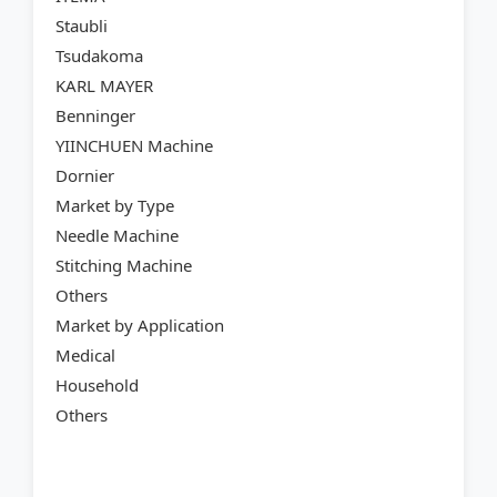
Staubli
Tsudakoma
KARL MAYER
Benninger
YIINCHUEN Machine
Dornier
Market by Type
Needle Machine
Stitching Machine
Others
Market by Application
Medical
Household
Others