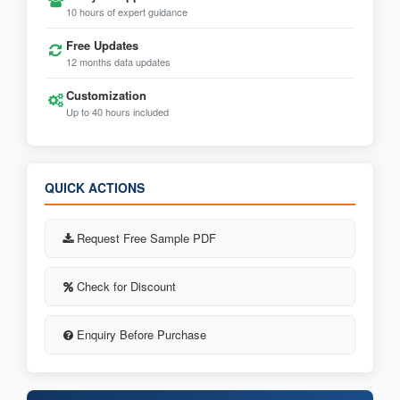
10 hours of expert guidance
Free Updates
12 months data updates
Customization
Up to 40 hours included
QUICK ACTIONS
Request Free Sample PDF
Check for Discount
Enquiry Before Purchase