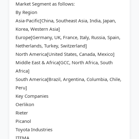
Market Segment as follows:
By Region
Asia-Pacific[China, Southeast Asia, India, Japan,
Korea, Western Asia]
Europe[Germany, UK, France, Italy, Russia, Spain,
Netherlands, Turkey, Switzerland]
North America[United States, Canada, Mexico]
Middle East & Africa[GCC, North Africa, South
Africa]
South America[Brazil, Argentina, Columbia, Chile,
Peru]
Key Companies
Oerlikon
Rieter
Picanol
Toyota Industries
ITEMA