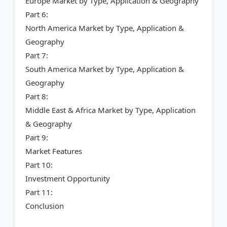
Europe Market by Type, Application & Geography
Part 6:
North America Market by Type, Application &
Geography
Part 7:
South America Market by Type, Application &
Geography
Part 8:
Middle East & Africa Market by Type, Application
& Geography
Part 9:
Market Features
Part 10:
Investment Opportunity
Part 11:
Conclusion