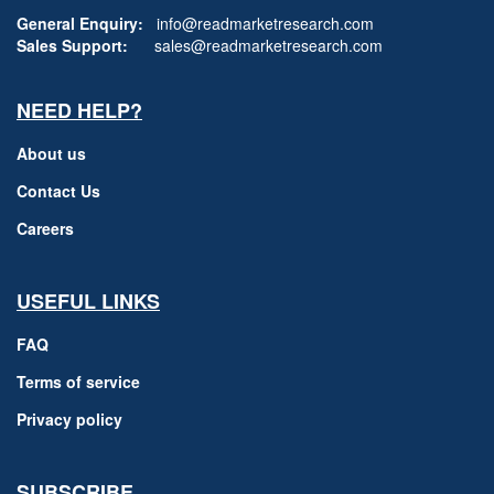
General Enquiry:
info@readmarketresearch.com
Sales Support:
sales@readmarketresearch.com
NEED HELP?
About us
Contact Us
Careers
USEFUL LINKS
FAQ
Terms of service
Privacy policy
SUBSCRIBE