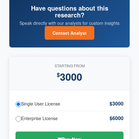
Have questions about this
research?
Speak directly with our analysts for custom insights
Contact Analyst
STARTING FROM
3000
$
$3000
Single User License
$6000
Enterprise License