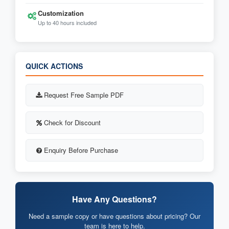
Customization
Up to 40 hours included
QUICK ACTIONS
Request Free Sample PDF
Check for Discount
Enquiry Before Purchase
Have Any Questions?
Need a sample copy or have questions about pricing? Our
team is here to help.