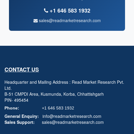
+1 646 583 1932
sales@readmarketresearch.com
CONTACT US
Headquarter and Mailing Address : Read Market Research Pvt.
Ltd.
B-51 CMPDI Area, Kusmunda, Korba, Chhattishgarh
PIN- 495454
Phone:
+1 646 583 1932
General Enquiry:
info@readmarketresearch.com
Sales Support:
sales@readmarketresearch.com