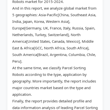
Robots market for 2015-2024.
And in this report, we analyze global market from
5 geographies: Asia-Pacific[China, Southeast Asia,
India, Japan, Korea, Western Asia],
Europe[Germany, UK, France, Italy, Russia, Spain,
Netherlands, Turkey, Switzerland], North
America[United States, Canada, Mexico], Middle
East & Africa[GCC, North Africa, South Africa],
South America[Brazil, Argentina, Columbia, Chile,
Peru].
At the same time, we classify Parcel Sorting
Robots according to the type, application by
geography. More importantly, the report includes
major countries market based on the type and
application.
Finally, the report provides detailed profile and
data information analysis of leading Parcel Sorting