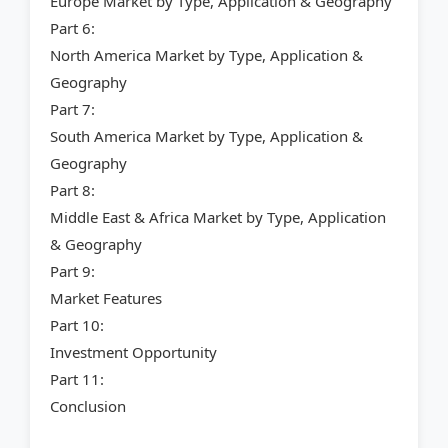
Europe Market by Type, Application & Geography
Part 6:
North America Market by Type, Application &
Geography
Part 7:
South America Market by Type, Application &
Geography
Part 8:
Middle East & Africa Market by Type, Application
& Geography
Part 9:
Market Features
Part 10:
Investment Opportunity
Part 11:
Conclusion