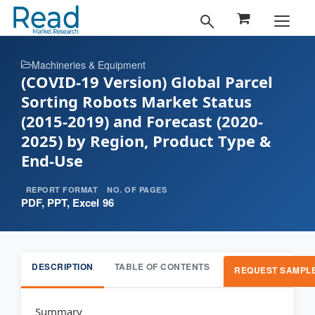
Machineries & Equipment
(COVID-19 Version) Global Parcel
Sorting Robots Market Status
(2015-2019) and Forecast (2020-
2025) by Region, Product Type &
End-Use
REPORT FORMAT
NO. OF PAGES
PDF, PPT, Excel
96
DESCRIPTION
TABLE OF CONTENTS
REQUEST SAMPL
Summary