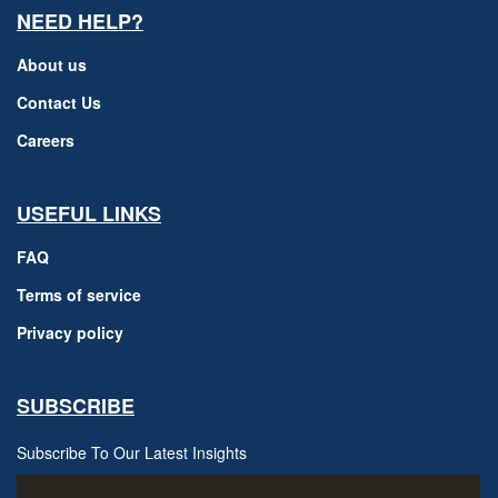
NEED HELP?
About us
Contact Us
Careers
USEFUL LINKS
FAQ
Terms of service
Privacy policy
SUBSCRIBE
Subscribe To Our Latest Insights