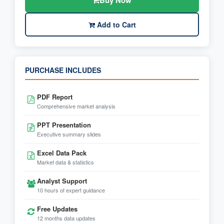
Buy Now
Add to Cart
PURCHASE INCLUDES
PDF Report
Comprehensive market analysis
PPT Presentation
Executive summary slides
Excel Data Pack
Market data & statistics
Analyst Support
10 hours of expert guidance
Free Updates
12 months data updates