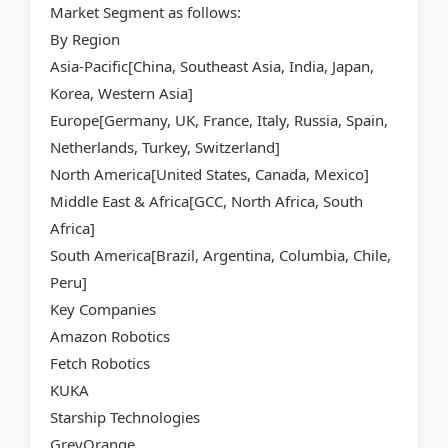
Market Segment as follows:
By Region
Asia-Pacific[China, Southeast Asia, India, Japan,
Korea, Western Asia]
Europe[Germany, UK, France, Italy, Russia, Spain,
Netherlands, Turkey, Switzerland]
North America[United States, Canada, Mexico]
Middle East & Africa[GCC, North Africa, South
Africa]
South America[Brazil, Argentina, Columbia, Chile,
Peru]
Key Companies
Amazon Robotics
Fetch Robotics
KUKA
Starship Technologies
GreyOrange