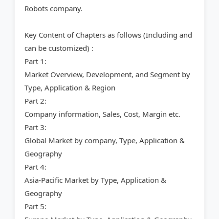
Robots company.
Key Content of Chapters as follows (Including and
can be customized) :
Part 1:
Market Overview, Development, and Segment by
Type, Application & Region
Part 2:
Company information, Sales, Cost, Margin etc.
Part 3:
Global Market by company, Type, Application &
Geography
Part 4:
Asia-Pacific Market by Type, Application &
Geography
Part 5: