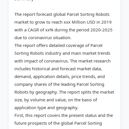
The report forecast global Parcel Sorting Robots
market to grow to reach xxx Million USD in 2019
with a CAGR of xx% during the period 2020-2025
due to coronavirus situation.
The report offers detailed coverage of Parcel
Sorting Robots industry and main market trends
with impact of coronavirus. The market research
includes historical and forecast market data,
demand, application details, price trends, and
company shares of the leading Parcel Sorting
Robots by geography. The report splits the market
size, by volume and value, on the basis of
application type and geography.
First, this report covers the present status and the
future prospects of the global Parcel Sorting