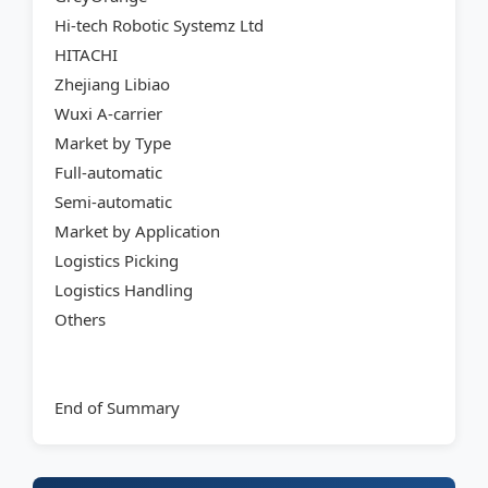
Hi-tech Robotic Systemz Ltd
HITACHI
Zhejiang Libiao
Wuxi A-carrier
Market by Type
Full-automatic
Semi-automatic
Market by Application
Logistics Picking
Logistics Handling
Others
End of Summary