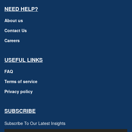
NEED HELP?
About us
Contact Us
Careers
USEFUL LINKS
FAQ
Terms of service
Privacy policy
SUBSCRIBE
Subscribe To Our Latest Insights