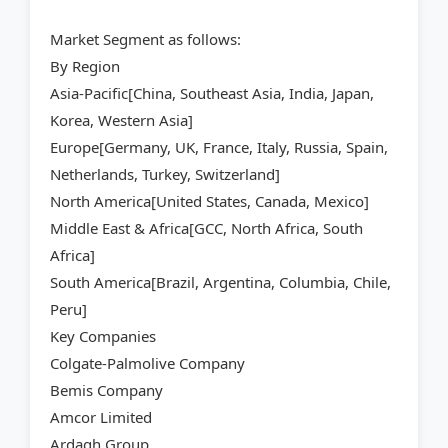
Market Segment as follows:
By Region
Asia-Pacific[China, Southeast Asia, India, Japan,
Korea, Western Asia]
Europe[Germany, UK, France, Italy, Russia, Spain,
Netherlands, Turkey, Switzerland]
North America[United States, Canada, Mexico]
Middle East & Africa[GCC, North Africa, South
Africa]
South America[Brazil, Argentina, Columbia, Chile,
Peru]
Key Companies
Colgate-Palmolive Company
Bemis Company
Amcor Limited
Ardagh Group