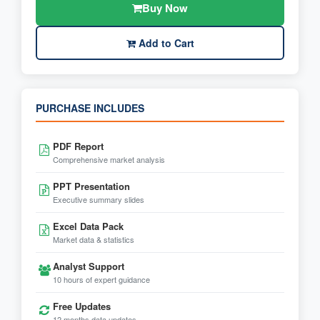
Buy Now
Add to Cart
PURCHASE INCLUDES
PDF Report
Comprehensive market analysis
PPT Presentation
Executive summary slides
Excel Data Pack
Market data & statistics
Analyst Support
10 hours of expert guidance
Free Updates
12 months data updates