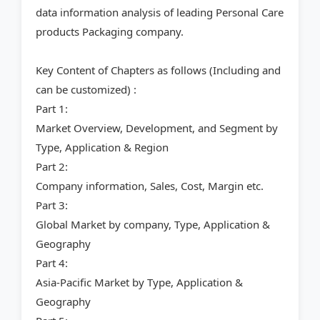
data information analysis of leading Personal Care
products Packaging company.
Key Content of Chapters as follows (Including and
can be customized) :
Part 1:
Market Overview, Development, and Segment by
Type, Application & Region
Part 2:
Company information, Sales, Cost, Margin etc.
Part 3:
Global Market by company, Type, Application &
Geography
Part 4:
Asia-Pacific Market by Type, Application &
Geography