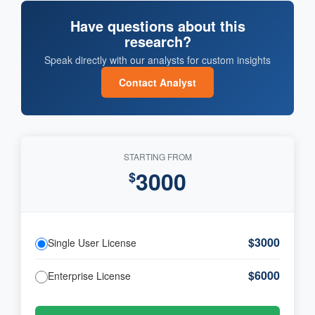
Have questions about this
research?
Speak directly with our analysts for custom insights
Contact Analyst
STARTING FROM
3000
$
$3000
Single User License
$6000
Enterprise License