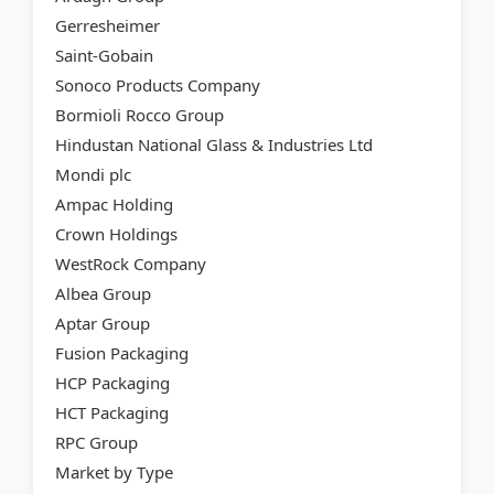
Gerresheimer
Saint-Gobain
Sonoco Products Company
Bormioli Rocco Group
Hindustan National Glass & Industries Ltd
Mondi plc
Ampac Holding
Crown Holdings
WestRock Company
Albea Group
Aptar Group
Fusion Packaging
HCP Packaging
HCT Packaging
RPC Group
Market by Type