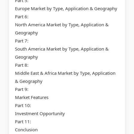
Part 5:
Europe Market by Type, Application & Geography
Part 6:
North America Market by Type, Application &
Geography
Part 7:
South America Market by Type, Application &
Geography
Part 8:
Middle East & Africa Market by Type, Application
& Geography
Part 9:
Market Features
Part 10:
Investment Opportunity
Part 11:
Conclusion