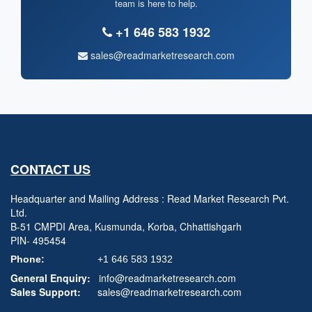
team is here to help.
+1 646 583 1932
sales@readmarketresearch.com
CONTACT US
Headquarter and Mailing Address : Read Market Research Pvt.
Ltd.
B-51 CMPDI Area, Kusmunda, Korba, Chhattishgarh
PIN- 495454
Phone:
+1 646 583 1932
General Enquiry:
info@readmarketresearch.com
Sales Support:
sales@readmarketresearch.com