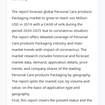
The report forecast global Personal Care products
Packaging market to grow to reach xxx Million
USD in 2019 with a CAGR of xx% during the
period 2020-2025 due to coronavirus situation.
The report offers detailed coverage of Personal
Care products Packaging industry and main
market trends with impact of coronavirus. The
market research includes historical and forecast
market data, demand, application details, price
trends, and company shares of the leading
Personal Care products Packaging by geography.
The report splits the market size, by volume and
value, on the basis of application type and
geography.
First, this report covers the present status and the