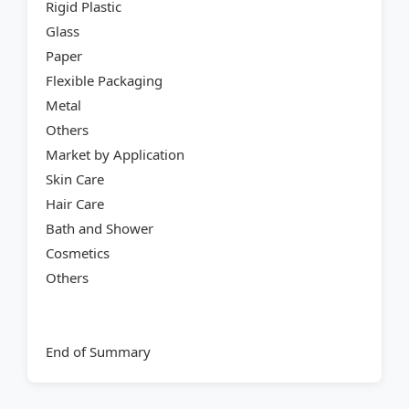
Rigid Plastic
Glass
Paper
Flexible Packaging
Metal
Others
Market by Application
Skin Care
Hair Care
Bath and Shower
Cosmetics
Others
End of Summary