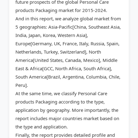
future prospects of the global Personal Care
products Packaging market for 2015-2024.
And in this report, we analyze global market from
5 geographies: Asia-Pacific[China, Southeast Asia,
India, Japan, Korea, Western Asia],
Europe[Germany, UK, France, Italy, Russia, Spain,
Netherlands, Turkey, Switzerland], North
America[United States, Canada, Mexico], Middle
East & Africa[GCC, North Africa, South Africa],
South America[Brazil, Argentina, Columbia, Chile,
Peru].
At the same time, we classify Personal Care
products Packaging according to the type,
application by geography. More importantly, the
report includes major countries market based on
the type and application.
Finally, the report provides detailed profile and