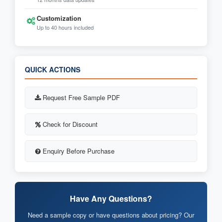
Customization
Up to 40 hours included
QUICK ACTIONS
Request Free Sample PDF
Check for Discount
Enquiry Before Purchase
Have Any Questions?
Need a sample copy or have questions about pricing? Our