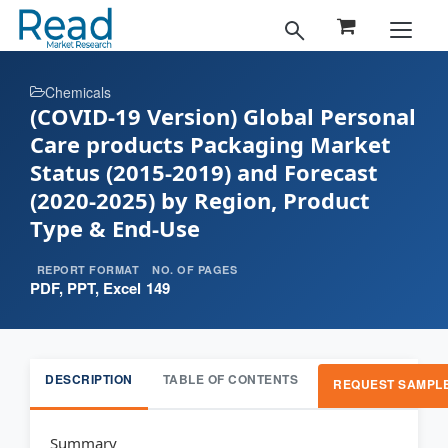
Chemicals
(COVID-19 Version) Global Personal
Care products Packaging Market
Status (2015-2019) and Forecast
(2020-2025) by Region, Product
Type & End-Use
REPORT FORMAT
NO. OF PAGES
PDF, PPT, Excel
149
DESCRIPTION
TABLE OF CONTENTS
REQUEST SAMPL
Summary